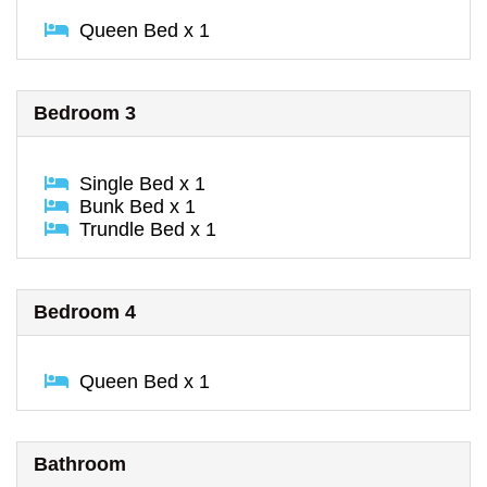
Queen Bed x 1
Bedroom 3
Single Bed x 1
Bunk Bed x 1
Trundle Bed x 1
Bedroom 4
Queen Bed x 1
Bathroom