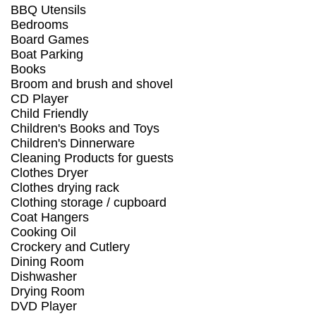
BBQ Utensils
Bedrooms
Board Games
Boat Parking
Books
Broom and brush and shovel
CD Player
Child Friendly
Children's Books and Toys
Children's Dinnerware
Cleaning Products for guests
Clothes Dryer
Clothes drying rack
Clothing storage / cupboard
Coat Hangers
Cooking Oil
Crockery and Cutlery
Dining Room
Dishwasher
Drying Room
DVD Player