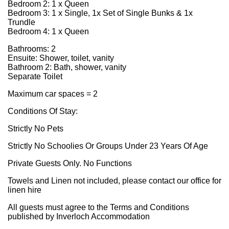
Bedroom 2: 1 x Queen
Bedroom 3: 1 x Single, 1x Set of Single Bunks & 1x
Trundle
Bedroom 4: 1 x Queen
Bathrooms: 2
Ensuite: Shower, toilet, vanity
Bathroom 2: Bath, shower, vanity
Separate Toilet
Maximum car spaces = 2
Conditions Of Stay:
Strictly No Pets
Strictly No Schoolies Or Groups Under 23 Years Of Age
Private Guests Only. No Functions
Towels and Linen not included, please contact our office for
linen hire
All guests must agree to the Terms and Conditions
published by Inverloch Accommodation