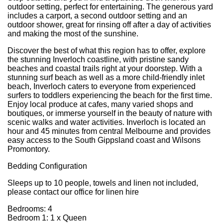
outdoor setting, perfect for entertaining. The generous yard
includes a carport, a second outdoor setting and an
outdoor shower, great for rinsing off after a day of activities
and making the most of the sunshine.
Discover the best of what this region has to offer, explore
the stunning Inverloch coastline, with pristine sandy
beaches and coastal trails right at your doorstep. With a
stunning surf beach as well as a more child-friendly inlet
beach, Inverloch caters to everyone from experienced
surfers to toddlers experiencing the beach for the first time.
Enjoy local produce at cafes, many varied shops and
boutiques, or immerse yourself in the beauty of nature with
scenic walks and water activities. Inverloch is located an
hour and 45 minutes from central Melbourne and provides
easy access to the South Gippsland coast and Wilsons
Promontory.
Bedding Configuration
Sleeps up to 10 people, towels and linen not included,
please contact our office for linen hire
Bedrooms: 4
Bedroom 1: 1 x Queen