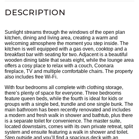
DESCRIPTION
Sunlight streams through the windows of the open plan
kitchen, dining and living area, creating a warm and
welcoming atmosphere the moment you step inside. The
kitchen is well equipped with a gas oven, cooktop and a
breakfast bar with seating for two. Adjacent is a beautiful
wooden dining table that seats eight, while the lounge area
offers a cosy place to relax with a couch, Coonara
fireplace, TV and multiple comfortable chairs. The property
also includes free Wi-Fi.
With four bedrooms all complete with clothing storage,
there’s plenty of space for everyone. Three bedrooms
feature queen beds, while the fourth is ideal for kids or
groups with a single bed, trundle and one single bunk. The
main bathroom has been recently renovated and includes
a modern and fresh walk in shower and bathtub, plus there
is a separate toilet for convenience. The master suite,
located downstairs, comes with its own private retreat, split
system and ensuite featuring a walk in shower and toilet.
Step outside and you’ll find a spacious deck with an