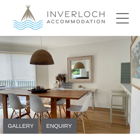
GALLERY
ENQUIRY