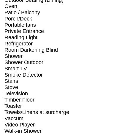
Outdoor Seating (Dining)
Oven
Patio / Balcony
Porch/Deck
Portable fans
Private Entrance
Reading Light
Refrigerator
Room Darkening Blind
Shower
Shower Outdoor
Smart TV
Smoke Detector
Stairs
Stove
Television
Timber Floor
Toaster
Towels/Linens at surcharge
Vaccum
Video Player
Walk-in Shower