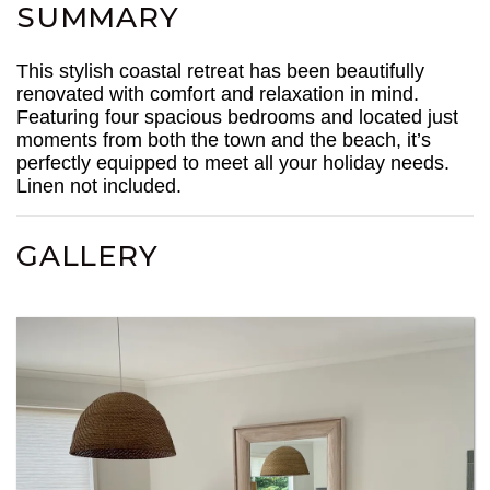
SUMMARY
This stylish coastal retreat has been beautifully
renovated with comfort and relaxation in mind.
Featuring four spacious bedrooms and located just
moments from both the town and the beach, it’s
perfectly equipped to meet all your holiday needs.
Linen not included.
GALLERY