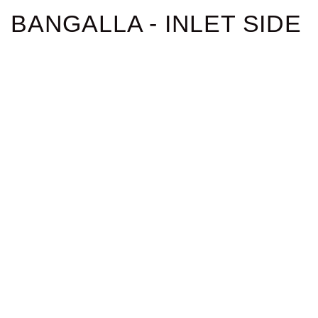
BANGALLA - INLET SIDE