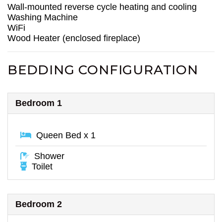
Wall-mounted reverse cycle heating and cooling
Washing Machine
WiFi
Wood Heater (enclosed fireplace)
BEDDING CONFIGURATION
Bedroom 1
Queen Bed x 1
Shower
Toilet
Bedroom 2