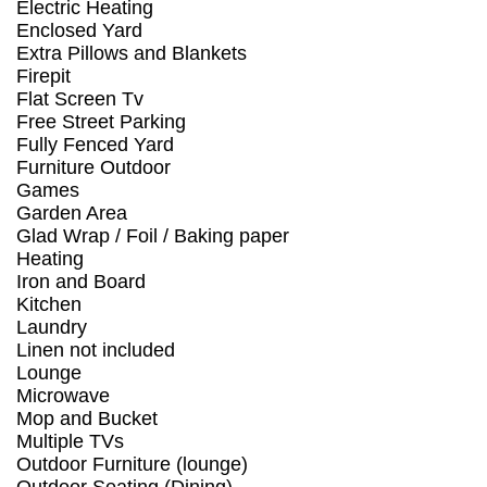
Electric Heating
Enclosed Yard
Extra Pillows and Blankets
Firepit
Flat Screen Tv
Free Street Parking
Fully Fenced Yard
Furniture Outdoor
Games
Garden Area
Glad Wrap / Foil / Baking paper
Heating
Iron and Board
Kitchen
Laundry
Linen not included
Lounge
Microwave
Mop and Bucket
Multiple TVs
Outdoor Furniture (lounge)