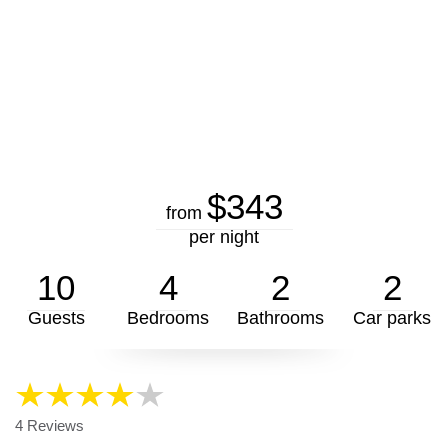
$343
from
per night
10
4
2
2
Guests
Bedrooms
Bathrooms
Car parks
4 Reviews