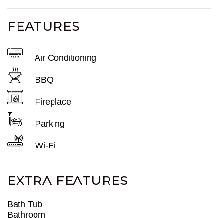
FEATURES
Air Conditioning
BBQ
Fireplace
Parking
Wi-Fi
EXTRA FEATURES
Bath Tub
Bathroom