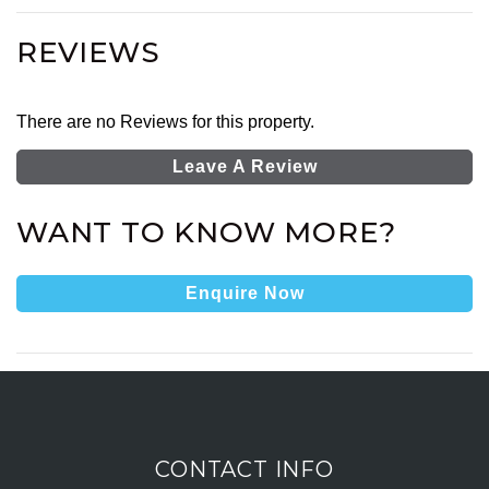
REVIEWS
There are no Reviews for this property.
Leave A Review
WANT TO KNOW MORE?
Enquire Now
CONTACT INFO