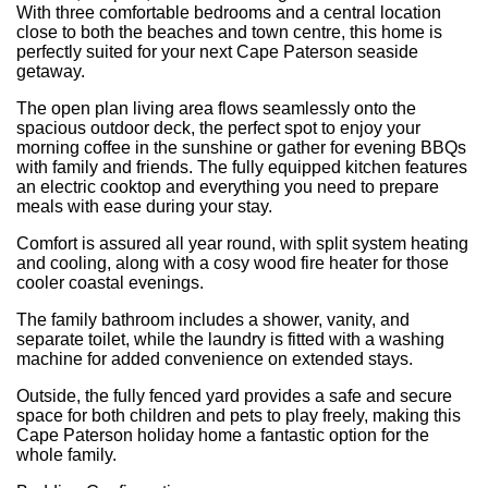
With three comfortable bedrooms and a central location
close to both the beaches and town centre, this home is
perfectly suited for your next Cape Paterson seaside
getaway.
The open plan living area flows seamlessly onto the
spacious outdoor deck, the perfect spot to enjoy your
morning coffee in the sunshine or gather for evening BBQs
with family and friends. The fully equipped kitchen features
an electric cooktop and everything you need to prepare
meals with ease during your stay.
Comfort is assured all year round, with split system heating
and cooling, along with a cosy wood fire heater for those
cooler coastal evenings.
The family bathroom includes a shower, vanity, and
separate toilet, while the laundry is fitted with a washing
machine for added convenience on extended stays.
Outside, the fully fenced yard provides a safe and secure
space for both children and pets to play freely, making this
Cape Paterson holiday home a fantastic option for the
whole family.