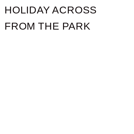
HOLIDAY ACROSS
FROM THE PARK