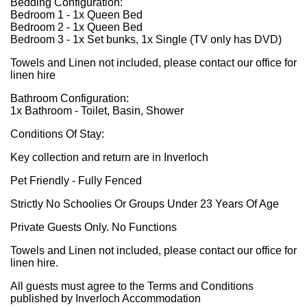
Bedding Configuration:
Bedroom 1 - 1x Queen Bed
Bedroom 2 - 1x Queen Bed
Bedroom 3 - 1x Set bunks, 1x Single (TV only has DVD)
Towels and Linen not included, please contact our office for
linen hire
Bathroom Configuration:
1x Bathroom - Toilet, Basin, Shower
Conditions Of Stay:
Key collection and return are in Inverloch
Pet Friendly - Fully Fenced
Strictly No Schoolies Or Groups Under 23 Years Of Age
Private Guests Only. No Functions
Towels and Linen not included, please contact our office for
linen hire.
All guests must agree to the Terms and Conditions
published by Inverloch Accommodation