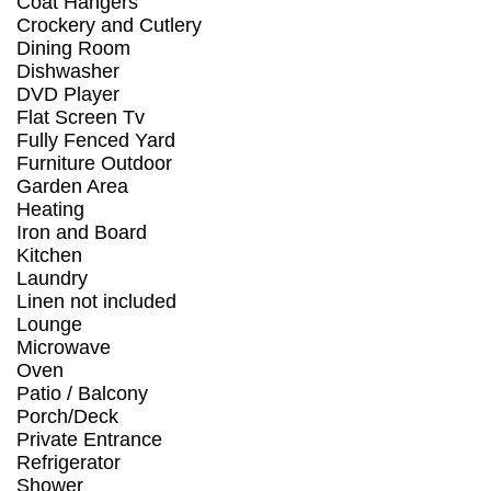
Coat Hangers
Crockery and Cutlery
Dining Room
Dishwasher
DVD Player
Flat Screen Tv
Fully Fenced Yard
Furniture Outdoor
Garden Area
Heating
Iron and Board
Kitchen
Laundry
Linen not included
Lounge
Microwave
Oven
Patio / Balcony
Porch/Deck
Private Entrance
Refrigerator
Shower