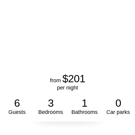
$201
from
per night
6
3
1
0
Guests
Bedrooms
Bathrooms
Car parks