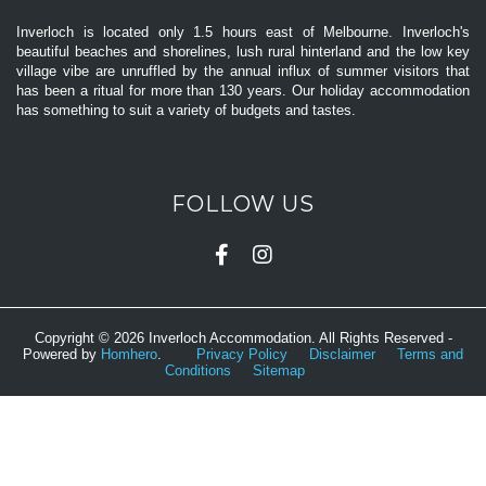
Inverloch is located only 1.5 hours east of Melbourne. Inverloch's
beautiful beaches and shorelines, lush rural hinterland and the low key
village vibe are unruffled by the annual influx of summer visitors that
has been a ritual for more than 130 years. Our holiday accommodation
has something to suit a variety of budgets and tastes.
FOLLOW US
Copyright © 2026 Inverloch Accommodation. All Rights Reserved -
Powered by
Homhero
.
Privacy Policy
Disclaimer
Terms and
Conditions
Sitemap