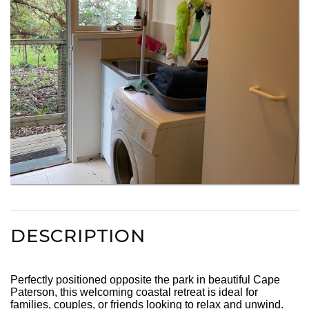
DESCRIPTION
Perfectly positioned opposite the park in beautiful Cape
Paterson, this welcoming coastal retreat is ideal for
families, couples, or friends looking to relax and unwind.