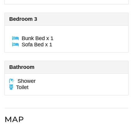
Bedroom 3
Bunk Bed x 1
Sofa Bed x 1
Bathroom
Shower
Toilet
MAP