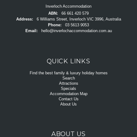
Inverloch Accommodation
ABN:
66 661 420 579
Address:
6 Williams Street, Inverloch VIC 3996, Australia
Phone:
03 5613 9053
Email:
hello@inverlochaccommodation.com.au
QUICK LINKS
Find the best family & luxury holiday homes
Search
Attractions
Specials
Accommodation Map
Contact Us
About Us
ABOUT US