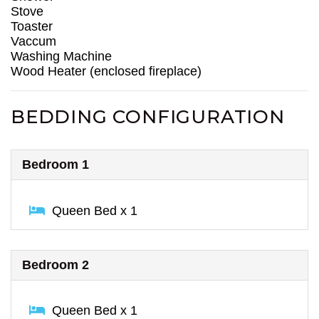
Stove
Toaster
Vaccum
Washing Machine
Wood Heater (enclosed fireplace)
BEDDING CONFIGURATION
Bedroom 1
Queen Bed x 1
Bedroom 2
Queen Bed x 1