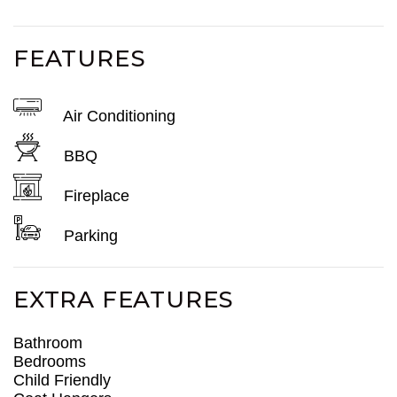
FEATURES
Air Conditioning
BBQ
Fireplace
Parking
EXTRA FEATURES
Bathroom
Bedrooms
Child Friendly