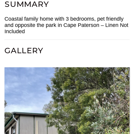
SUMMARY
Coastal family home with 3 bedrooms, pet friendly
and opposite the park in Cape Paterson – Linen Not
Included
GALLERY