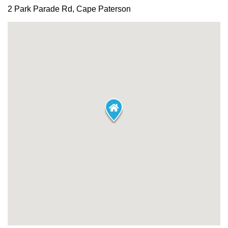
2 Park Parade Rd, Cape Paterson