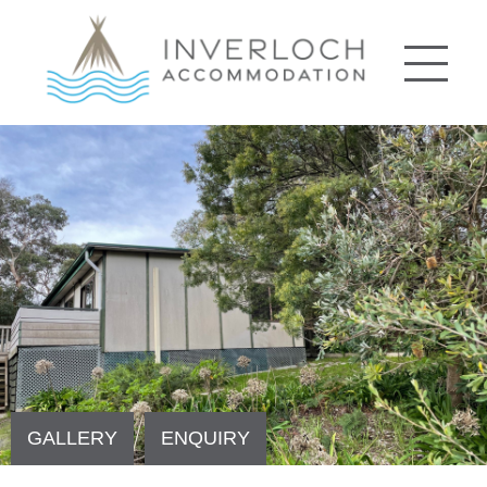
GALLERY
ENQUIRY