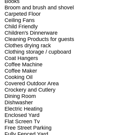
Books
Broom and brush and shovel
Carpeted Floor
Ceiling Fans
Child Friendly
Children's Dinnerware
Cleaning Products for guests
Clothes drying rack
Clothing storage / cupboard
Coat Hangers
Coffee Machine
Coffee Maker
Cooking Oil
Covered Outdoor Area
Crockery and Cutlery
Dining Room
Dishwasher
Electric Heating
Enclosed Yard
Flat Screen Tv
Free Street Parking
Fully Fenced Yard