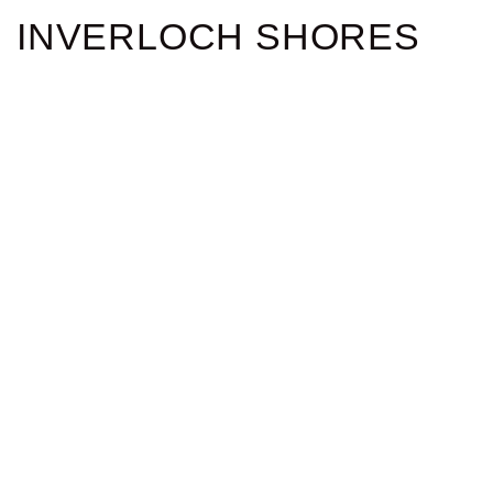
INVERLOCH SHORES