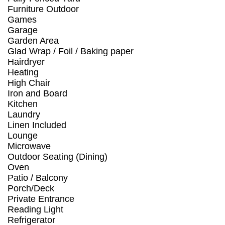
Furniture Outdoor
Games
Garage
Garden Area
Glad Wrap / Foil / Baking paper
Hairdryer
Heating
High Chair
Iron and Board
Kitchen
Laundry
Linen Included
Lounge
Microwave
Outdoor Seating (Dining)
Oven
Patio / Balcony
Porch/Deck
Private Entrance
Reading Light
Refrigerator