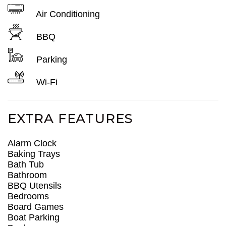
Air Conditioning
BBQ
Parking
Wi-Fi
EXTRA FEATURES
Alarm Clock
Baking Trays
Bath Tub
Bathroom
BBQ Utensils
Bedrooms
Board Games
Boat Parking