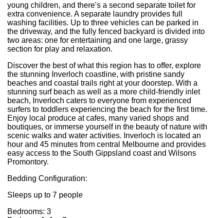
young children, and there’s a second separate toilet for
extra convenience. A separate laundry provides full
washing facilities. Up to three vehicles can be parked in
the driveway, and the fully fenced backyard is divided into
two areas: one for entertaining and one large, grassy
section for play and relaxation.
Discover the best of what this region has to offer, explore
the stunning Inverloch coastline, with pristine sandy
beaches and coastal trails right at your doorstep. With a
stunning surf beach as well as a more child-friendly inlet
beach, Inverloch caters to everyone from experienced
surfers to toddlers experiencing the beach for the first time.
Enjoy local produce at cafes, many varied shops and
boutiques, or immerse yourself in the beauty of nature with
scenic walks and water activities. Inverloch is located an
hour and 45 minutes from central Melbourne and provides
easy access to the South Gippsland coast and Wilsons
Promontory.
Bedding Configuration:
Sleeps up to 7 people
Bedrooms: 3