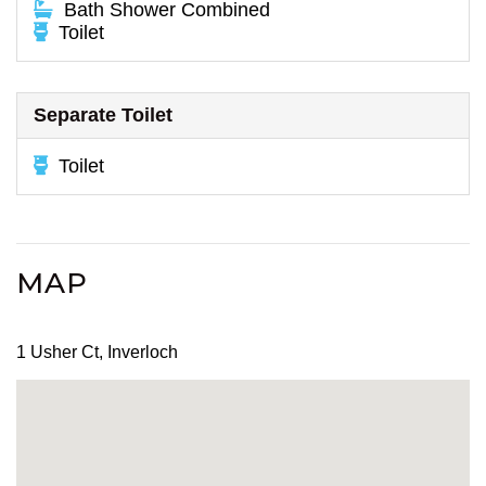
Bath Shower Combined
Toilet
Separate Toilet
Toilet
MAP
1 Usher Ct, Inverloch