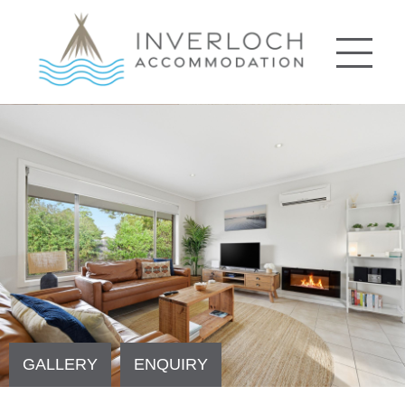
GALLERY
ENQUIRY