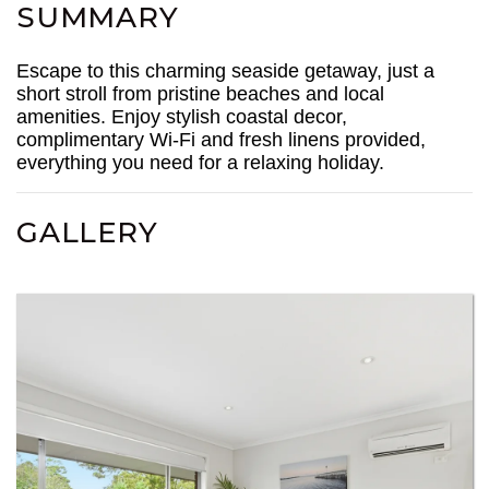
SUMMARY
Escape to this charming seaside getaway, just a
short stroll from pristine beaches and local
amenities. Enjoy stylish coastal decor,
complimentary Wi-Fi and fresh linens provided,
everything you need for a relaxing holiday.
GALLERY