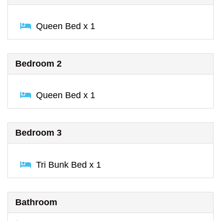
Queen Bed x 1
Bedroom 2
Queen Bed x 1
Bedroom 3
Tri Bunk Bed x 1
Bathroom