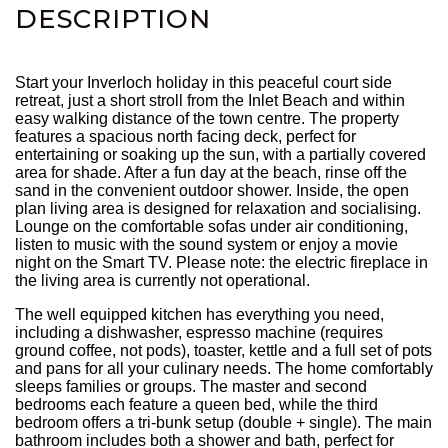
DESCRIPTION
Start your Inverloch holiday in this peaceful court side
retreat, just a short stroll from the Inlet Beach and within
easy walking distance of the town centre. The property
features a spacious north facing deck, perfect for
entertaining or soaking up the sun, with a partially covered
area for shade. After a fun day at the beach, rinse off the
sand in the convenient outdoor shower. Inside, the open
plan living area is designed for relaxation and socialising.
Lounge on the comfortable sofas under air conditioning,
listen to music with the sound system or enjoy a movie
night on the Smart TV. Please note: the electric fireplace in
the living area is currently not operational.
The well equipped kitchen has everything you need,
including a dishwasher, espresso machine (requires
ground coffee, not pods), toaster, kettle and a full set of pots
and pans for all your culinary needs. The home comfortably
sleeps families or groups. The master and second
bedrooms each feature a queen bed, while the third
bedroom offers a tri-bunk setup (double + single). The main
bathroom includes both a shower and bath, perfect for