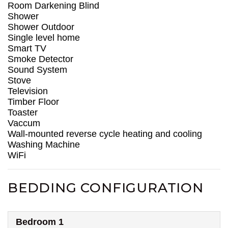
Room Darkening Blind
Shower
Shower Outdoor
Single level home
Smart TV
Smoke Detector
Sound System
Stove
Television
Timber Floor
Toaster
Vaccum
Wall-mounted reverse cycle heating and cooling
Washing Machine
WiFi
BEDDING CONFIGURATION
Bedroom 1