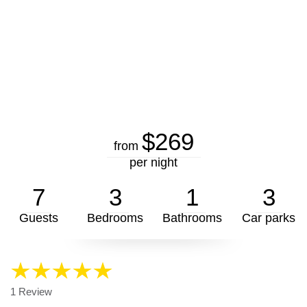
$269
from
per night
7
3
1
3
Guests
Bedrooms
Bathrooms
Car parks
1 Review