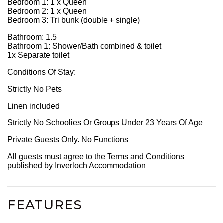
Bedroom 1: 1 x Queen
Bedroom 2: 1 x Queen
Bedroom 3: Tri bunk (double + single)
Bathroom: 1.5
Bathroom 1: Shower/Bath combined & toilet
1x Separate toilet
Conditions Of Stay:
Strictly No Pets
Linen included
Strictly No Schoolies Or Groups Under 23 Years Of Age
Private Guests Only. No Functions
All guests must agree to the Terms and Conditions
published by Inverloch Accommodation
FEATURES