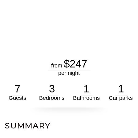
$247
from
per night
7
3
1
1
Guests
Bedrooms
Bathrooms
Car parks
SUMMARY