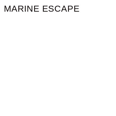
MARINE ESCAPE