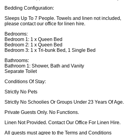
Bedding Configuration:
Sleeps Up To 7 People. Towels and linen not included,
please contact our office for linen hire.
Bedrooms:
Bedroom 1: 1 x Queen Bed
Bedroom 2: 1 x Queen Bed
Bedroom 3: 1 x Tri-bunk Bed, 1 Single Bed
Bathrooms:
Bathroom 1: Shower, Bath and Vanity
Separate Toilet
Conditions Of Stay:
Strictly No Pets
Strictly No Schoolies Or Groups Under 23 Years Of Age.
Private Guests Only. No Functions.
Linen Not Provided. Contact Our Office For Linen Hire.
All guests must agree to the Terms and Conditions