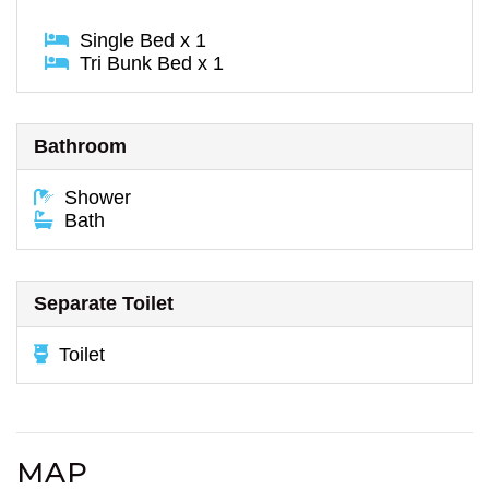
Single Bed x 1
Tri Bunk Bed x 1
Bathroom
Shower
Bath
Separate Toilet
Toilet
MAP