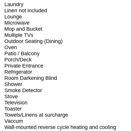
Laundry
Linen not included
Lounge
Microwave
Mop and Bucket
Multiple TVs
Outdoor Seating (Dining)
Oven
Patio / Balcony
Porch/Deck
Private Entrance
Refrigerator
Room Darkening Blind
Shower
Smoke Detector
Stove
Television
Toaster
Towels/Linens at surcharge
Vaccum
Wall-mounted reverse cycle heating and cooling