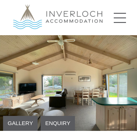
GALLERY
ENQUIRY