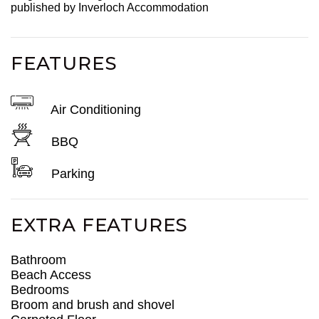
published by Inverloch Accommodation
FEATURES
Air Conditioning
BBQ
Parking
EXTRA FEATURES
Bathroom
Beach Access
Bedrooms
Broom and brush and shovel