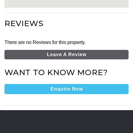
REVIEWS
There are no Reviews for this property.
Leave A Review
WANT TO KNOW MORE?
Enquire Now