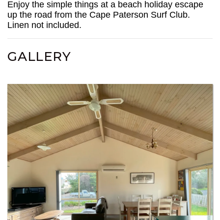
Enjoy the simple things at a beach holiday escape
up the road from the Cape Paterson Surf Club.
Linen not included.
GALLERY