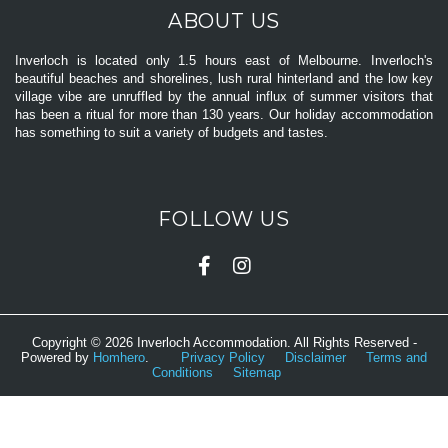
ABOUT US
Inverloch is located only 1.5 hours east of Melbourne. Inverloch's
beautiful beaches and shorelines, lush rural hinterland and the low key
village vibe are unruffled by the annual influx of summer visitors that
has been a ritual for more than 130 years. Our holiday accommodation
has something to suit a variety of budgets and tastes.
FOLLOW US
Copyright © 2026 Inverloch Accommodation. All Rights Reserved -
Powered by
Homhero
.
Privacy Policy
Disclaimer
Terms and
Conditions
Sitemap