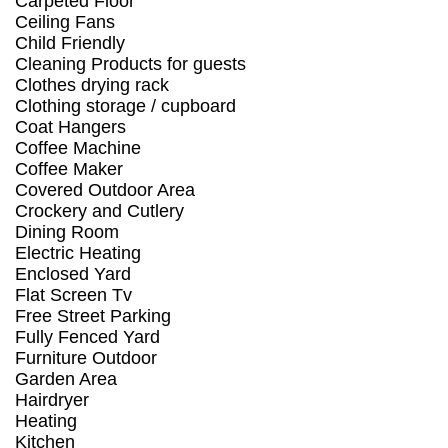
Carpeted Floor
Ceiling Fans
Child Friendly
Cleaning Products for guests
Clothes drying rack
Clothing storage / cupboard
Coat Hangers
Coffee Machine
Coffee Maker
Covered Outdoor Area
Crockery and Cutlery
Dining Room
Electric Heating
Enclosed Yard
Flat Screen Tv
Free Street Parking
Fully Fenced Yard
Furniture Outdoor
Garden Area
Hairdryer
Heating
Kitchen