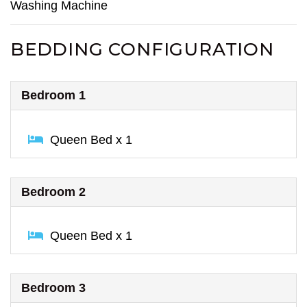
Washing Machine
BEDDING CONFIGURATION
Bedroom 1
Queen Bed x 1
Bedroom 2
Queen Bed x 1
Bedroom 3