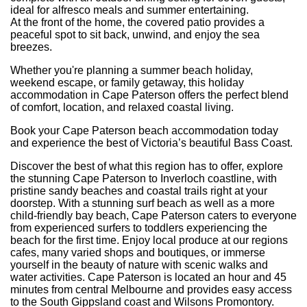
ideal for alfresco meals and summer entertaining.
At the front of the home, the covered patio provides a
peaceful spot to sit back, unwind, and enjoy the sea
breezes.
Whether you're planning a summer beach holiday,
weekend escape, or family getaway, this holiday
accommodation in Cape Paterson offers the perfect blend
of comfort, location, and relaxed coastal living.
Book your Cape Paterson beach accommodation today
and experience the best of Victoria’s beautiful Bass Coast.
Discover the best of what this region has to offer, explore
the stunning Cape Paterson to Inverloch coastline, with
pristine sandy beaches and coastal trails right at your
doorstep. With a stunning surf beach as well as a more
child-friendly bay beach, Cape Paterson caters to everyone
from experienced surfers to toddlers experiencing the
beach for the first time. Enjoy local produce at our regions
cafes, many varied shops and boutiques, or immerse
yourself in the beauty of nature with scenic walks and
water activities. Cape Paterson is located an hour and 45
minutes from central Melbourne and provides easy access
to the South Gippsland coast and Wilsons Promontory.