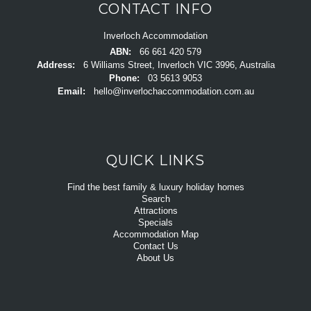
CONTACT INFO
Inverloch Accommodation
ABN:
66 661 420 579
Address:
6 Williams Street, Inverloch VIC 3996, Australia
Phone:
03 5613 9053
Email:
hello@inverlochaccommodation.com.au
QUICK LINKS
Find the best family & luxury holiday homes
Search
Attractions
Specials
Accommodation Map
Contact Us
About Us