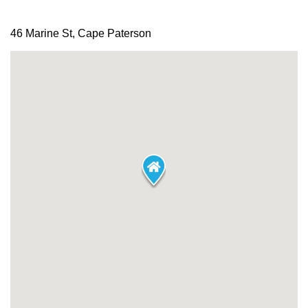
46 Marine St, Cape Paterson