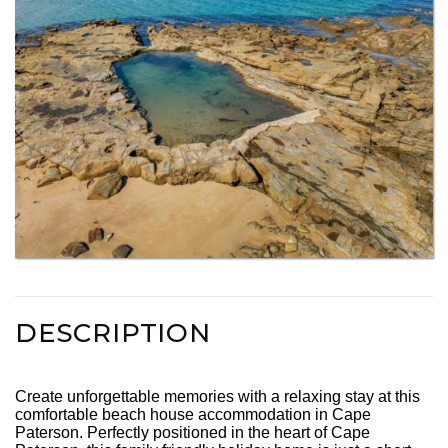
DESCRIPTION
Create unforgettable memories with a relaxing stay at this
comfortable beach house accommodation in Cape
Paterson. Perfectly positioned in the heart of Cape