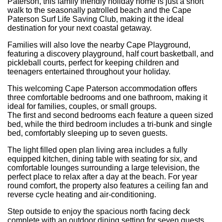
Paterson, this family friendly holiday home is just a short
walk to the seasonally patrolled beach and the Cape
Paterson Surf Life Saving Club, making it the ideal
destination for your next coastal getaway.
Families will also love the nearby Cape Playground,
featuring a discovery playground, half court basketball, and
pickleball courts, perfect for keeping children and
teenagers entertained throughout your holiday.
This welcoming Cape Paterson accommodation offers
three comfortable bedrooms and one bathroom, making it
ideal for families, couples, or small groups.
The first and second bedrooms each feature a queen sized
bed, while the third bedroom includes a tri-bunk and single
bed, comfortably sleeping up to seven guests.
The light filled open plan living area includes a fully
equipped kitchen, dining table with seating for six, and
comfortable lounges surrounding a large television, the
perfect place to relax after a day at the beach. For year
round comfort, the property also features a ceiling fan and
reverse cycle heating and air-conditioning.
Step outside to enjoy the spacious north facing deck
complete with an outdoor dining setting for seven guests,