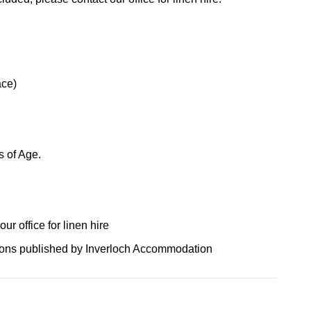
ace)
s of Age.
r office for linen hire
tions published by Inverloch Accommodation