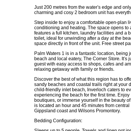
Just 200 metres from the water's edge and only 
charming and cosy 2 bedroom unit has everythi
Step inside to enjoy a comfortable open-plan liv
conditioning and heating. The space opens to a 
features a full kitchen, laundry facilities and 
toilet, ideal for unwinding after a day at the 
space directly in front of the unit. Free street 
Palm Waters 1 is in a fantastic location, being j
beach and local eatery, The Corner Store. It's 
guest with easy access to shops, cafes and amen
relaxing getaway with family or friends.
Discover the best of what this region has to offe
sandy beaches and coastal trails right at your 
child-friendly inlet beach, Inverloch caters to 
experiencing the beach for the first time. Enjo
boutiques, or immerse yourself in the beauty of
is located an hour and 45 minutes from centra
Gippsland coast and Wilsons Promontory.
Bedding Configuration:
Sleeps up to 5 people. Towels and linen not incl