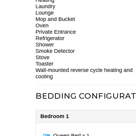
Laundry
Lounge
Mop and Bucket
Oven
Private Entrance
Refrigerator
Shower
Smoke Detector
Stove
Toaster
Wall-mounted reverse cycle heating and
cooling
BEDDING CONFIGURAT
Bedroom 1
Queen Bed x 1