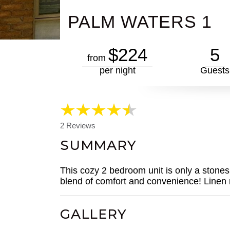
PALM WATERS 1
$224
5
from
per night
Guests
2 Reviews
SUMMARY
This cozy 2 bedroom unit is only a stones 
blend of comfort and convenience! Linen 
GALLERY