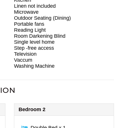
Linen not included
Microwave
Outdoor Seating (Dining)
Portable fans
Reading Light
Room Darkening Blind
Single level home
Step -free access
Television
Vaccum
Washing Machine
ION
Bedroom 2
Double Bed x 1