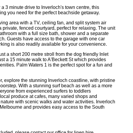
a 3 minute drive to Inverloch's town centre, this
ng you need for the perfect beachside getaway.
ing area with a TV, ceiling fan, and split system air
private, fenced courtyard, perfect for relaxing. The unit
a bathroom with a full size bath, shower and a separate
beach. Guests have access to the garage with one car
parking is also readily available for your convenience.
ust a short 200 metre stroll from the dog friendly Inlet
just a 15 minute walk to A'Beckett St which provides
ities. Palm Waters 1 is the perfect spot for a fun and
r, explore the stunning Inverloch coastline, with pristine
doorstep. With a stunning surf beach as well as a more
everyone from experienced surfers to toddlers
y local produce at cafes, many varied shops and
 nature with scenic walks and water activities. Inverloch
l Melbourne and provides easy access to the South
uded, please contact our office for linen hire.