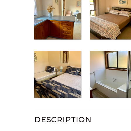
DESCRIPTION