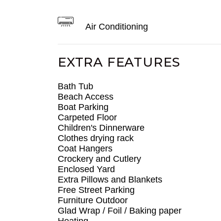
Air Conditioning
EXTRA FEATURES
Bath Tub
Beach Access
Boat Parking
Carpeted Floor
Children's Dinnerware
Clothes drying rack
Coat Hangers
Crockery and Cutlery
Enclosed Yard
Extra Pillows and Blankets
Free Street Parking
Furniture Outdoor
Glad Wrap / Foil / Baking paper
Heating