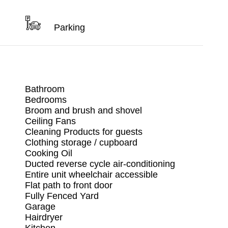
Parking
Bathroom
Bedrooms
Broom and brush and shovel
Ceiling Fans
Cleaning Products for guests
Clothing storage / cupboard
Cooking Oil
Ducted reverse cycle air-conditioning
Entire unit wheelchair accessible
Flat path to front door
Fully Fenced Yard
Garage
Hairdryer
Kitchen