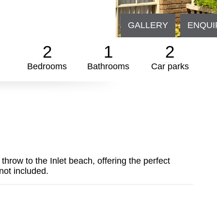
GALLERY
ENQUI
2
1
2
Bedrooms
Bathrooms
Car parks
throw to the Inlet beach, offering the perfect
not included.