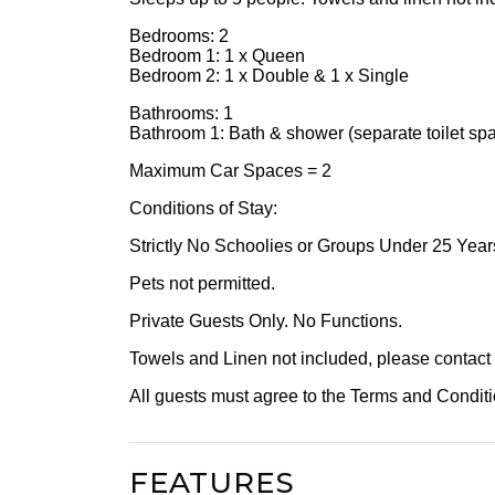
Bedrooms: 2
Bedroom 1: 1 x Queen
Bedroom 2: 1 x Double & 1 x Single
Bathrooms: 1
Bathroom 1: Bath & shower (separate toilet sp
Maximum Car Spaces = 2
Conditions of Stay:
Strictly No Schoolies or Groups Under 25 Year
Pets not permitted.
Private Guests Only. No Functions.
Towels and Linen not included, please contact ou
All guests must agree to the Terms and Condi
FEATURES