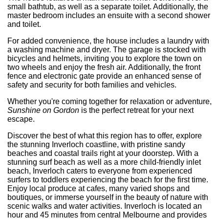
small bathtub, as well as a separate toilet. Additionally, the
master bedroom includes an ensuite with a second shower
and toilet.
For added convenience, the house includes a laundry with
a washing machine and dryer. The garage is stocked with
bicycles and helmets, inviting you to explore the town on
two wheels and enjoy the fresh air. Additionally, the front
fence and electronic gate provide an enhanced sense of
safety and security for both families and vehicles.
Whether you're coming together for relaxation or adventure,
Sunshine on Gordon
is the perfect retreat for your next
escape.
Discover the best of what this region has to offer, explore
the stunning Inverloch coastline, with pristine sandy
beaches and coastal trails right at your doorstep. With a
stunning surf beach as well as a more child-friendly inlet
beach, Inverloch caters to everyone from experienced
surfers to toddlers experiencing the beach for the first time.
Enjoy local produce at cafes, many varied shops and
boutiques, or immerse yourself in the beauty of nature with
scenic walks and water activities. Inverloch is located an
hour and 45 minutes from central Melbourne and provides