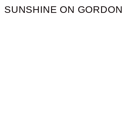
SUNSHINE ON GORDON