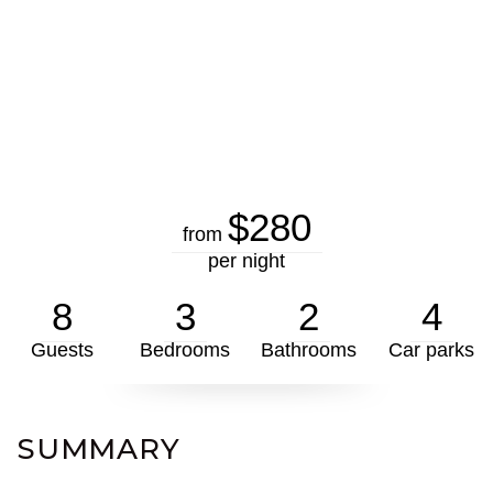
$280
from
per night
8
3
2
4
Guests
Bedrooms
Bathrooms
Car parks
SUMMARY