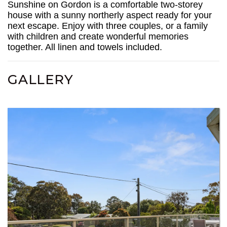
Sunshine on Gordon is a comfortable two-storey
house with a sunny northerly aspect ready for your
next escape. Enjoy with three couples, or a family
with children and create wonderful memories
together. All linen and towels included.
GALLERY