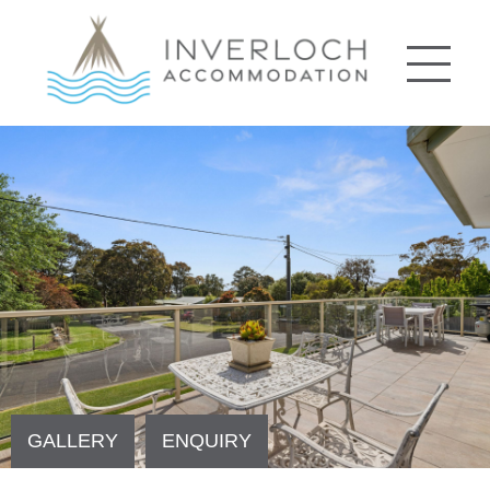
GALLERY
ENQUIRY