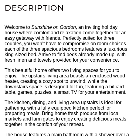
DESCRIPTION
Welcome to
Sunshine on Gordon
, an inviting holiday
house where comfort and relaxation come together for an
easy getaway with friends. Perfectly suited for three
couples, you won’t have to compromise on room choices—
each of the three spacious bedrooms features a luxurious
king-sized bed. Arrive to find beds already made up, with
fresh linen and towels provided for your convenience.
This beautiful home offers two living spaces for you to
enjoy. The upstairs living area boasts an enclosed wood
heater, creating a cozy spot to unwind, while the
downstairs space is designed for fun, featuring a billiard
table, games, puzzles, a smart TV for your entertainment.
The kitchen, dining, and living area upstairs is ideal for
gathering, with a fully equipped kitchen perfect for
preparing meals. Bring home fresh produce from local
markets and farm gates to enjoy creating delicious meals
together in the comfort of your retreat.
The house features a main bathroom with a shower over a