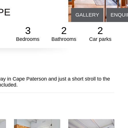
PE
GALLERY
ENQUI
3
2
2
Bedrooms
Bathrooms
Car parks
y in Cape Paterson and just a short stroll to the
ncluded.