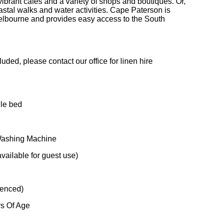
vibrant cafés and a variety of shops and boutiques. Or,
astal walks and water activities. Cape Paterson is
elbourne and provides easy access to the South
uded, please contact our office for linen hire
gle bed
 Washing Machine
ailable for guest use)
fenced)
rs Of Age