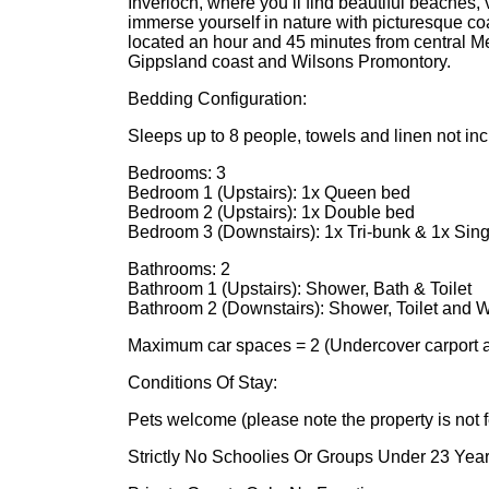
Inverloch, where you’ll find beautiful beaches, 
immerse yourself in nature with picturesque co
located an hour and 45 minutes from central M
Gippsland coast and Wilsons Promontory.
Bedding Configuration:
Sleeps up to 8 people, towels and linen not incl
Bedrooms: 3
Bedroom 1 (Upstairs): 1x Queen bed
Bedroom 2 (Upstairs): 1x Double bed
Bedroom 3 (Downstairs): 1x Tri-bunk & 1x Sin
Bathrooms: 2
Bathroom 1 (Upstairs): Shower, Bath & Toilet
Bathroom 2 (Downstairs): Shower, Toilet and
Maximum car spaces = 2 (Undercover carport av
Conditions Of Stay:
Pets welcome (please note the property is not 
Strictly No Schoolies Or Groups Under 23 Yea