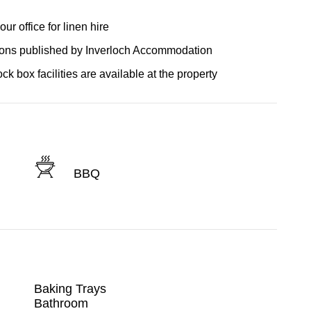
r office for linen hire
tions published by Inverloch Accommodation
ck box facilities are available at the property
BBQ
Baking Trays
Bathroom