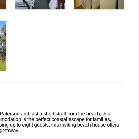
terson and just a short stroll from the beach, this
modation is the perfect coastal escape for families,
ng up to eight guests, this inviting beach house offers
 getaway.