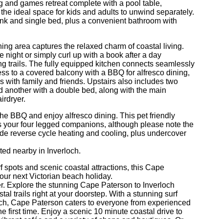
g and games retreat complete with a pool table,
he ideal space for kids and adults to unwind separately.
bunk and single bed, plus a convenient bathroom with
ining area captures the relaxed charm of coastal living.
night or simply curl up with a book after a day
 trails. The fully equipped kitchen connects seamlessly
ess to a covered balcony with a BBQ for alfresco dining,
 with family and friends. Upstairs also includes two
 another with a double bed, along with the main
irdryer.
the BBQ and enjoy alfresco dining. This pet friendly
your four legged companions, although please note the
lude reverse cycle heating and cooling, plus undercover
ted nearby in Inverloch.
f spots and scenic coastal attractions, this Cape
our next Victorian beach holiday.
fer. Explore the stunning Cape Paterson to Inverloch
al trails right at your doorstep. With a stunning surf
ach, Cape Paterson caters to everyone from experienced
he first time. Enjoy a scenic 10 minute coastal drive to