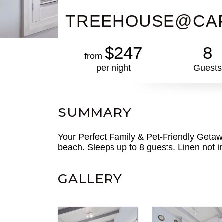
TREEHOUSE@CA
$247
8
from
per night
Guests
SUMMARY
Your Perfect Family & Pet-Friendly Getawa
beach. Sleeps up to 8 guests. Linen not i
GALLERY