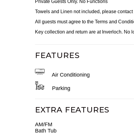
Private Guests Only. No Functions
Towels and Linen not included, please contact ou
All guests must agree to the Terms and Condi
Key collection and return are at Inverloch. No lo
FEATURES
Air Conditioning
Parking
EXTRA FEATURES
AM/FM
Bath Tub