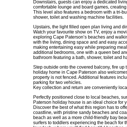
Downstairs, guests can enjoy a dedicated livin
comfortable lounge and board games, creating t
This level also features a bedroom with a tri-
shower, toilet and washing machine facilities.
Upstairs, the light filled open plan living and d
Watch your favourite show on TV, enjoy a movie 
exploring Cape Paterson’s beaches and walking
with the living, dining space and and easy acc
making entertaining easy while preparing meals
additional bedrooms, one with a queen bed and
bathroom featuring a bath, shower, toilet and ha
Step outside onto the covered balcony, fire up 
holiday home in Cape Paterson also welcomes 
property is not fenced. Additional features inc
parking for two vehicles.
Key collection and return are conveniently loca
Perfectly positioned close to local beaches, sur
Paterson holiday house is an ideal choice for y
Discover the best of what this region has to of
coastline, with pristine sandy beaches and coast
beach as well as a more child-friendly bay be
surfers to toddlers experiencing the beach for t