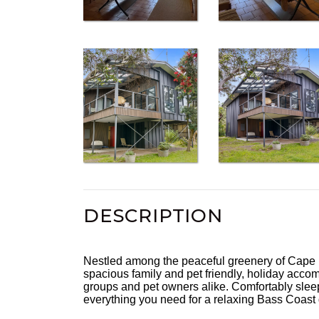
DESCRIPTION
Nestled among the peaceful greenery of Cape Pa
spacious family and pet friendly, holiday accom
groups and pet owners alike. Comfortably sleepi
everything you need for a relaxing Bass Coast