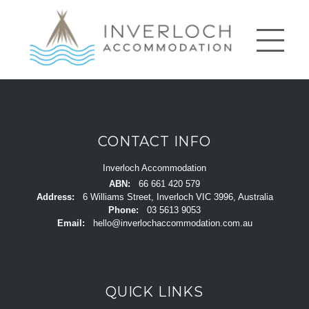
CONTACT INFO
Inverloch Accommodation
ABN:
66 661 420 579
Address:
6 Williams Street, Inverloch VIC 3996, Australia
Phone:
03 5613 9053
Email:
hello@inverlochaccommodation.com.au
QUICK LINKS