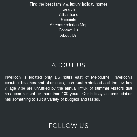
Find the best family & luxury holiday homes
Search
Attractions
Specials
Accommodation Map
Contact Us
About Us
ABOUT US
Inverloch is located only 1.5 hours east of Melbourne. Inverloch's
beautiful beaches and shorelines, lush rural hinterland and the low key
village vibe are unruffled by the annual influx of summer visitors that
has been a ritual for more than 130 years. Our holiday accommodation
has something to suit a variety of budgets and tastes.
FOLLOW US