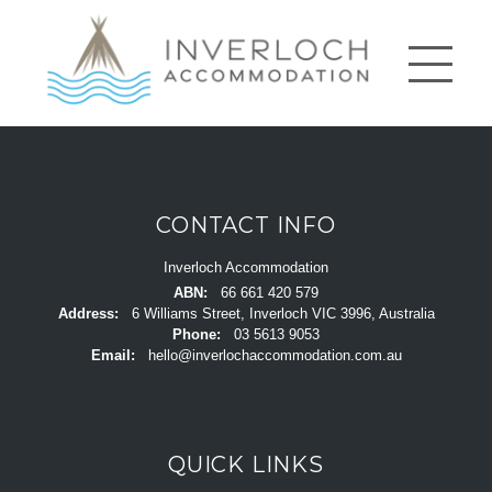
CONTACT INFO
Inverloch Accommodation
ABN:
66 661 420 579
Address:
6 Williams Street, Inverloch VIC 3996, Australia
Phone:
03 5613 9053
Email:
hello@inverlochaccommodation.com.au
QUICK LINKS