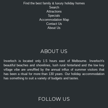
Find the best family & luxury holiday homes
Search
Attractions
Specials
Accommodation Map
Contact Us
About Us
ABOUT US
Inverloch is located only 1.5 hours east of Melbourne. Inverloch's
beautiful beaches and shorelines, lush rural hinterland and the low key
village vibe are unruffled by the annual influx of summer visitors that
has been a ritual for more than 130 years. Our holiday accommodation
has something to suit a variety of budgets and tastes.
FOLLOW US