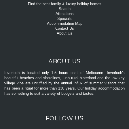
Find the best family & luxury holiday homes
Search
Attractions
Specials
Accommodation Map
Contact Us
About Us
ABOUT US
Inverloch is located only 1.5 hours east of Melbourne. Inverloch's
beautiful beaches and shorelines, lush rural hinterland and the low key
village vibe are unruffled by the annual influx of summer visitors that
has been a ritual for more than 130 years. Our holiday accommodation
has something to suit a variety of budgets and tastes.
FOLLOW US