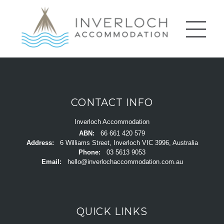
CONTACT INFO
Inverloch Accommodation
ABN:
66 661 420 579
Address:
6 Williams Street, Inverloch VIC 3996, Australia
Phone:
03 5613 9053
Email:
hello@inverlochaccommodation.com.au
QUICK LINKS