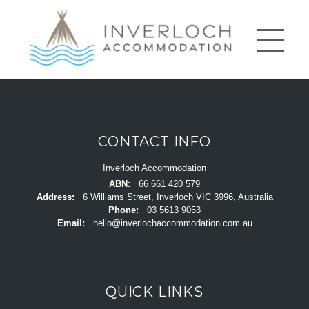
CONTACT INFO
Inverloch Accommodation
ABN:
66 661 420 579
Address:
6 Williams Street, Inverloch VIC 3996, Australia
Phone:
03 5613 9053
Email:
hello@inverlochaccommodation.com.au
QUICK LINKS