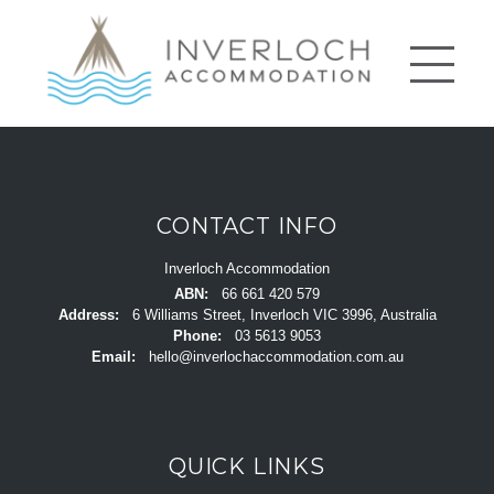
CONTACT INFO
Inverloch Accommodation
ABN:
66 661 420 579
Address:
6 Williams Street, Inverloch VIC 3996, Australia
Phone:
03 5613 9053
Email:
hello@inverlochaccommodation.com.au
QUICK LINKS