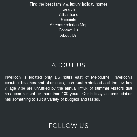
Find the best family & luxury holiday homes
Search
Attractions
Specials
Accommodation Map
Contact Us
About Us
ABOUT US
Inverloch is located only 1.5 hours east of Melbourne. Inverloch's
beautiful beaches and shorelines, lush rural hinterland and the low key
village vibe are unruffled by the annual influx of summer visitors that
has been a ritual for more than 130 years. Our holiday accommodation
has something to suit a variety of budgets and tastes.
FOLLOW US