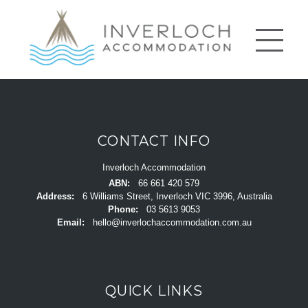
CONTACT INFO
Inverloch Accommodation
ABN:
66 661 420 579
Address:
6 Williams Street, Inverloch VIC 3996, Australia
Phone:
03 5613 9053
Email:
hello@inverlochaccommodation.com.au
QUICK LINKS