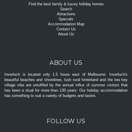
Find the best family & luxury holiday homes
Search
Attractions
Specials
Accommodation Map
Contact Us
About Us
ABOUT US
Inverloch is located only 1.5 hours east of Melbourne. Inverloch's
beautiful beaches and shorelines, lush rural hinterland and the low key
village vibe are unruffled by the annual influx of summer visitors that
has been a ritual for more than 130 years. Our holiday accommodation
has something to suit a variety of budgets and tastes.
FOLLOW US