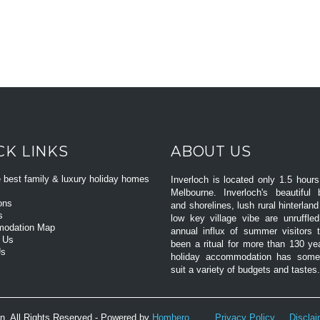
CK LINKS
ABOUT US
e best family & luxury holiday homes
Inverloch is located only 1.5 hours
Melbourne. Inverloch's beautiful
ons
and shorelines, lush rural hinterlan
s
low key village vibe are unruffle
odation Map
annual influx of summer visitors 
 Us
been a ritual for more than 130 ye
Us
holiday accommodation has somet
suit a variety of budgets and tastes.
n. All Rights Reserved - Powered by
Homhero
.
Privacy Policy
Discla