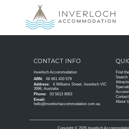
CONTACT INFO
QUI
Inverloch Accommodation
Find th
Search
ABN:
66 661 420 579
Attracti
Address:
6 Williams Street, Inverloch VIC
Special
3996, Australia
Accomm
Phone:
03 5613 9053
Contact
Email:
About 
hello@inverlochaccommodation.com.au
Copyright © 2026 Inverloch Accommodatio