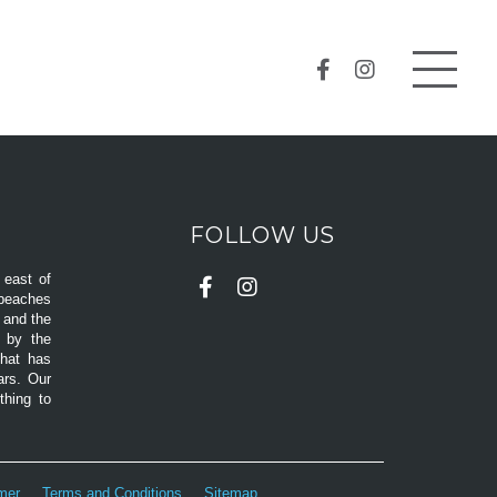
FOLLOW US
 east of
 beaches
d and the
d by the
that has
ars. Our
hing to
imer
Terms and Conditions
Sitemap