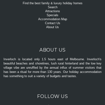
Find the best family & luxury holiday homes
Search
Attractions
Specials
Accommodation Map
Contact Us
About Us
ABOUT US
Inverloch is located only 1.5 hours east of Melbourne. Inverloch's
beautiful beaches and shorelines, lush rural hinterland and the low key
village vibe are unruffled by the annual influx of summer visitors that
has been a ritual for more than 130 years. Our holiday accommodation
has something to suit a variety of budgets and tastes.
FOLLOW US