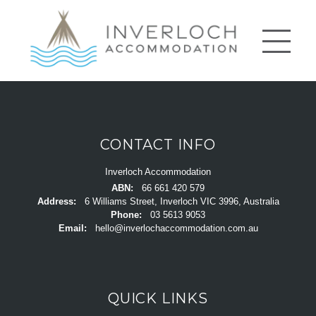
CONTACT INFO
Inverloch Accommodation
ABN:
66 661 420 579
Address:
6 Williams Street, Inverloch VIC 3996, Australia
Phone:
03 5613 9053
Email:
hello@inverlochaccommodation.com.au
QUICK LINKS