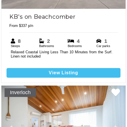
KB's on Beachcomber
From $337 p/n
8
2
4
1
Sleeps
Bathrooms
Bedrooms
Car parks
Relaxed Coastal Living Less Than 10 Minutes from the Surf.
Linen not included
View Listing
Inverloch