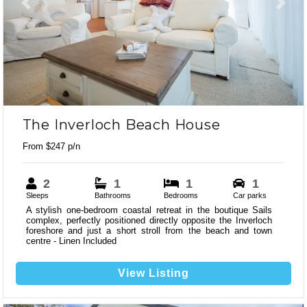
Previous
Next
The Inverloch Beach House
From $247 p/n
2
1
1
1
Sleeps
Bathrooms
Bedrooms
Car parks
A stylish one-bedroom coastal retreat in the boutique Sails
complex, perfectly positioned directly opposite the Inverloch
foreshore and just a short stroll from the beach and town
centre - Linen Included
View Listing