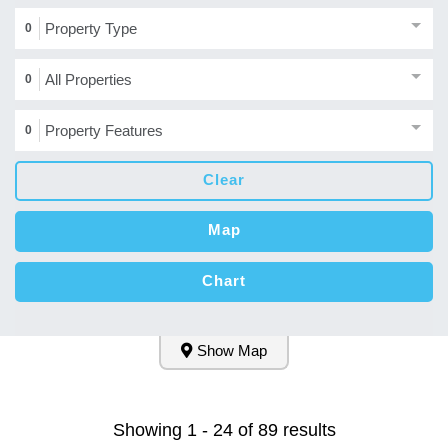
Property Type
0
All Properties
0
Property Features
0
Clear
Map
Chart
Show Map
Showing 1 - 24 of 89 results