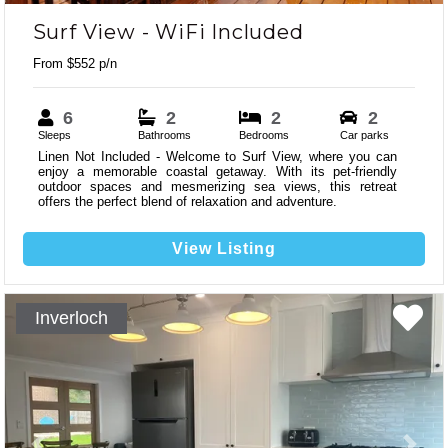
Surf View - WiFi Included
From $552 p/n
6
2
2
2
Sleeps
Bathrooms
Bedrooms
Car parks
Linen Not Included - Welcome to Surf View, where you can
enjoy a memorable coastal getaway. With its pet-friendly
outdoor spaces and mesmerizing sea views, this retreat
offers the perfect blend of relaxation and adventure.
View Listing
Inverloch