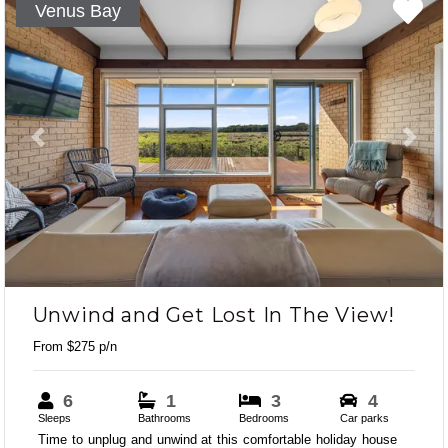
Venus Bay
Previous
Next
Unwind and Get Lost In The View!
From $275 p/n
6
1
3
4
Sleeps
Bathrooms
Bedrooms
Car parks
Time to unplug and unwind at this comfortable holiday house