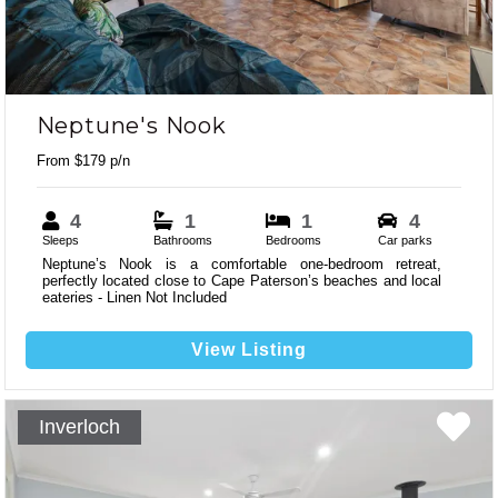
Neptune's Nook
From $179 p/n
4
1
1
4
Sleeps
Bathrooms
Bedrooms
Car parks
Neptune’s Nook is a comfortable one-bedroom retreat,
perfectly located close to Cape Paterson’s beaches and local
eateries - Linen Not Included
View Listing
Inverloch