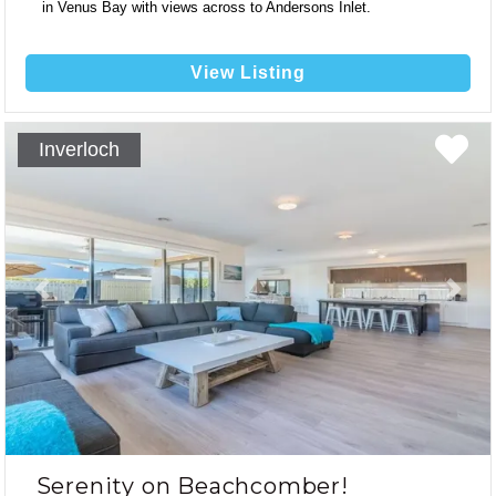
in Venus Bay with views across to Andersons Inlet.
View Listing
13
Inverloch
8
2
Previous
Next
Serenity on Beachcomber!