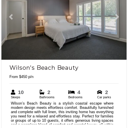
Previous
Next
Wilson's Beach Beauty
From $450 p/n
10
2
4
2
Sleeps
Bathrooms
Bedrooms
Car parks
Wilson’s Beach Beauty is a stylish coastal escape where
modern design meets effortless comfort. Beautifully furnished
and complete with full linen, this inviting home has everything
you need for a relaxed and effortless stay. Perfect for families
or groups of up to 10 guests, it offers generous living spaces
and a seamless blend of comfort and coastal luxury, all within