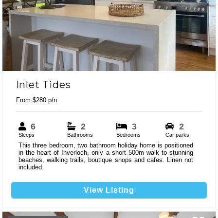
Previous
Next
Inlet Tides
From $280 p/n
6
2
3
2
Sleeps
Bathrooms
Bedrooms
Car parks
This three bedroom, two bathroom holiday home is positioned
in the heart of Inverloch, only a short 500m walk to stunning
beaches, walking trails, boutique shops and cafes. Linen not
included.
View Listing