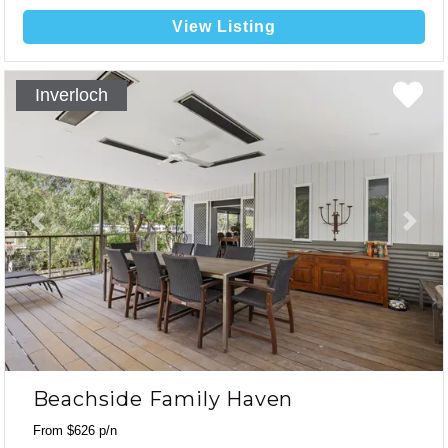
a short walk or drive to the beach and town centre! Linen
Included.
View Listing
Inverloch
Previous
Next
Beachside Family Haven
From $626 p/n