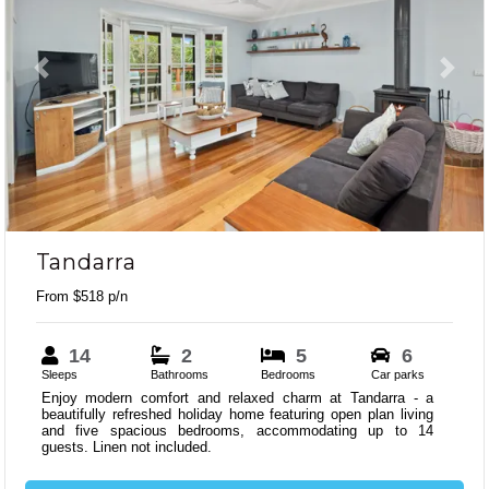
Previous
Next
Tandarra
From $518 p/n
14
2
5
6
Sleeps
Bathrooms
Bedrooms
Car parks
Enjoy modern comfort and relaxed charm at Tandarra - a
beautifully refreshed holiday home featuring open plan living
and five spacious bedrooms, accommodating up to 14
guests. Linen not included.