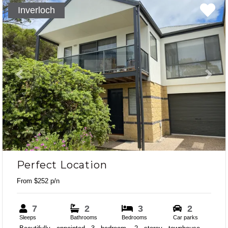
Inverloch
Previous
Next
Perfect Location
From $252 p/n
7
2
3
2
Sleeps
Bathrooms
Bedrooms
Car parks