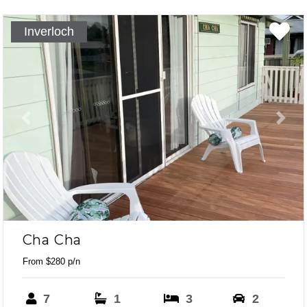
Inverloch
Previous
Next
Cha Cha
From $280 p/n
7
1
3
2