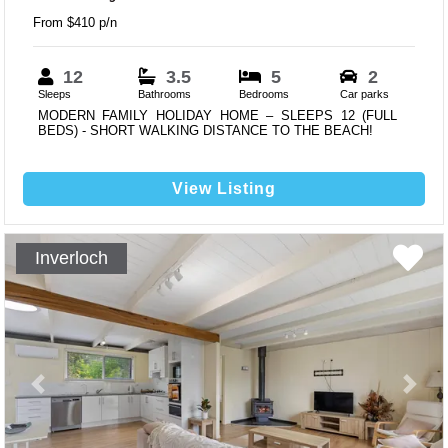
From $410 p/n
12
3.5
5
2
Sleeps
Bathrooms
Bedrooms
Car parks
MODERN FAMILY HOLIDAY HOME – SLEEPS 12 (FULL
BEDS) - SHORT WALKING DISTANCE TO THE BEACH!
View Listing
Inverloch
Previous
Next