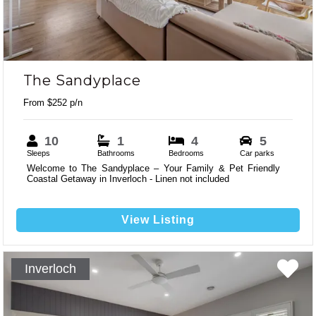
The Sandyplace
From $252 p/n
10
1
4
5
Sleeps
Bathrooms
Bedrooms
Car parks
Welcome to The Sandyplace – Your Family & Pet Friendly
Coastal Getaway in Inverloch - Linen not included
View Listing
Inverloch