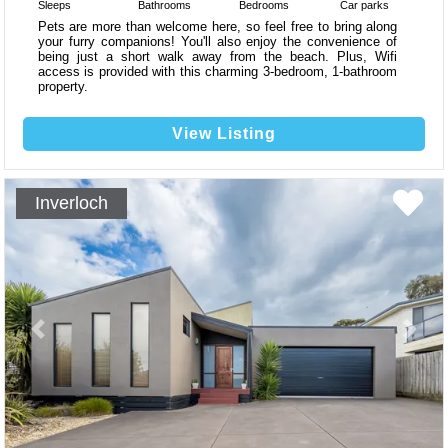
Sleeps
Bathrooms
Bedrooms
Car parks
Pets are more than welcome here, so feel free to bring along
your furry companions! You'll also enjoy the convenience of
being just a short walk away from the beach. Plus, Wifi
access is provided with this charming 3-bedroom, 1-bathroom
property.
View Listing
Inverloch
Previous
Next