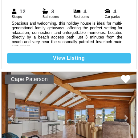
12
3
4
4
Sleeps
Bathrooms
Bedrooms
Car parks
Spacious and welcoming, this holiday house is ideal for multi-
generational family getaways, offering the perfect setting for
relaxation, connection, and unforgettable memories. Located
directly by a beach access path just 3 minutes from the
beach and very near the seasonally patrolled Inverloch main
surf beach.
View Listing
Cape Paterson
Previous
Next