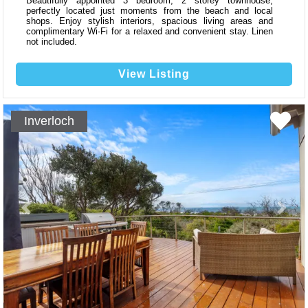
Beautifully appointed 3 bedroom, 2 storey townhouse,
perfectly located just moments from the beach and local
shops. Enjoy stylish interiors, spacious living areas and
complimentary Wi-Fi for a relaxed and convenient stay. Linen
not included.
View Listing
Inverloch
Previous
Next