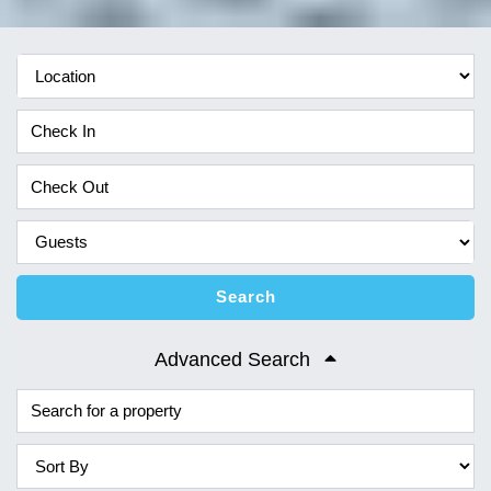
Search
Advanced Search