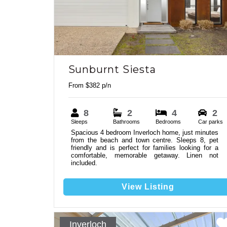
Sunburnt Siesta
From $382 p/n
8
2
4
2
Sleeps
Bathrooms
Bedrooms
Car parks
Spacious 4 bedroom Inverloch home, just minutes
from the beach and town centre. Sleeps 8, pet
friendly and is perfect for families looking for a
comfortable, memorable getaway. Linen not
included.
View Listing
Inverloch