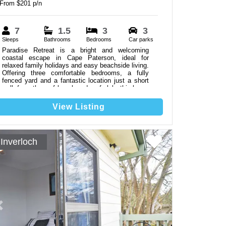
From $201 p/n
7
1.5
3
3
Sleeps
Bathrooms
Bedrooms
Car parks
Paradise Retreat is a bright and welcoming
coastal escape in Cape Paterson, ideal for
relaxed family holidays and easy beachside living.
Offering three comfortable bedrooms, a fully
fenced yard and a fantastic location just a short
walk from the surf beach and surf club, this home
provides everything needed for an easy and
enjoyable coastal stay. Linen not Included.
View Listing
Inverloch
Previous
Next