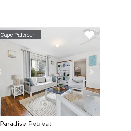
Cape Paterson
Previous
Next
Paradise Retreat