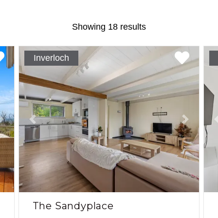
Showing 18 results
Inverloch
Next
Previous
Next
The Sandyplace