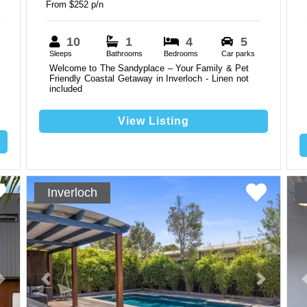
From $252 p/n
10
1
4
5
Sleeps
Bathrooms
Bedrooms
Car parks
Welcome to The Sandyplace – Your Family & Pet
Friendly Coastal Getaway in Inverloch - Linen not
included
View Listing
Inverloch
Next
Previous
Next