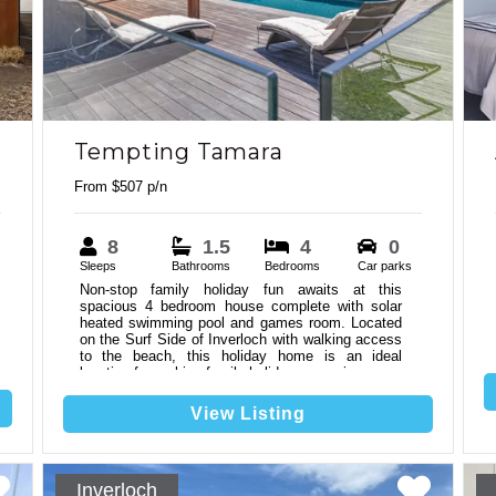
Tempting Tamara
From $507 p/n
8
1.5
4
0
Sleeps
Bathrooms
Bedrooms
Car parks
Non-stop family holiday fun awaits at this
spacious 4 bedroom house complete with solar
heated swimming pool and games room. Located
on the Surf Side of Inverloch with walking access
to the beach, this holiday home is an ideal
6
2
location for making family holiday memories.
View Listing
Inverloch