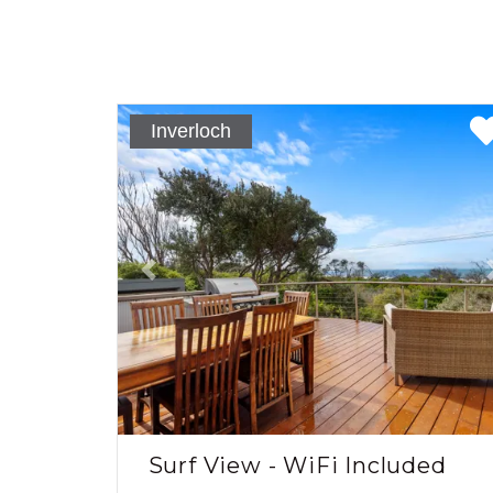
Inverloch
Previous
Surf View - WiFi Included