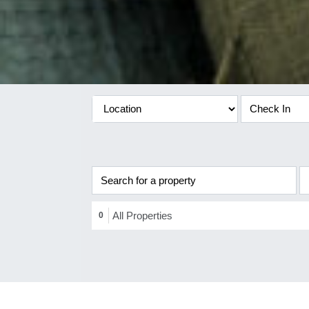
All Properties
0