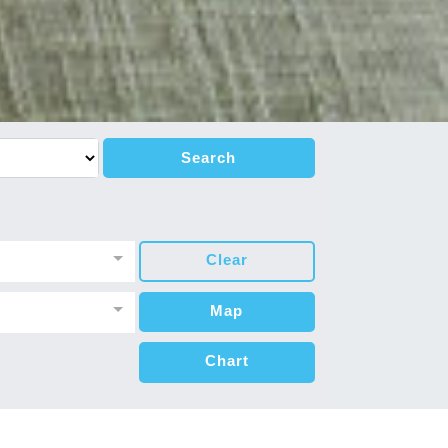
Search
Clear
Map
Chart