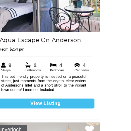
Aqua Escape On Anderson
From $264 p/n
9
2
4
4
2
Sleeps
Bathrooms
Bedrooms
Car parks
This pet friendly property is nestled on a peaceful
street, just moments from the crystal clear waters
6
of Andersons Inlet and a short stroll to the vibrant
town centre! Linen not Included.
View Listing
Inverloch