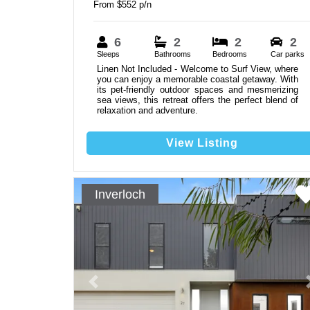
From $552 p/n
6
2
2
2
Sleeps
Bathrooms
Bedrooms
Car parks
Linen Not Included - Welcome to Surf View, where
you can enjoy a memorable coastal getaway. With
its pet-friendly outdoor spaces and mesmerizing
sea views, this retreat offers the perfect blend of
relaxation and adventure.
View Listing
Inverloch
Previous