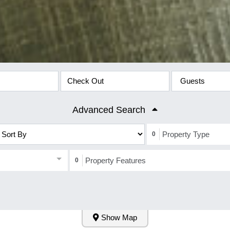
Advanced Search
Property Type
0
Property Features
0
Show Map