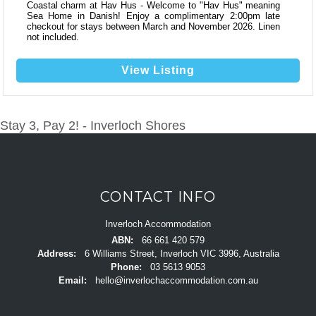
Coastal charm at Hav Hus - Welcome to "Hav Hus" meaning
Sea Home in Danish! Enjoy a complimentary 2:00pm late
checkout for stays between March and November 2026. Linen
not included.
View Listing
Stay 3, Pay 2! - Inverloch Shores
POST
NAVIGATION
CONTACT INFO
Inverloch Accommodation
ABN:
66 661 420 579
Address:
6 Williams Street, Inverloch VIC 3996, Australia
Phone:
03 5613 9053
Email:
hello@inverlochaccommodation.com.au