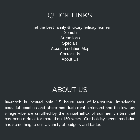
QUICK LINKS
Find the best family & luxury holiday homes
Search
Attractions
Specials
Accommodation Map
Contact Us
About Us
ABOUT US
Inverloch is located only 1.5 hours east of Melbourne. Inverloch's
beautiful beaches and shorelines, lush rural hinterland and the low key
village vibe are unruffled by the annual influx of summer visitors that
has been a ritual for more than 130 years. Our holiday accommodation
has something to suit a variety of budgets and tastes.