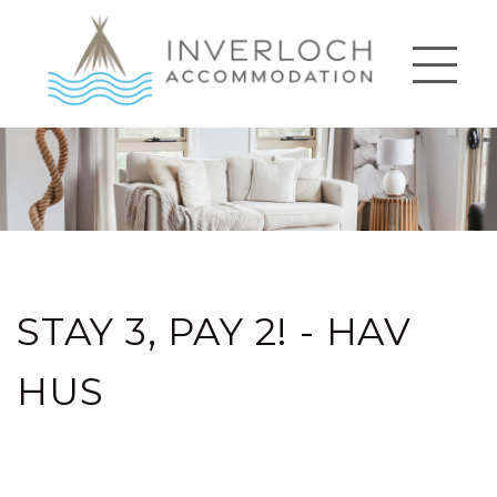
STAY 3, PAY 2! - HAV
HUS