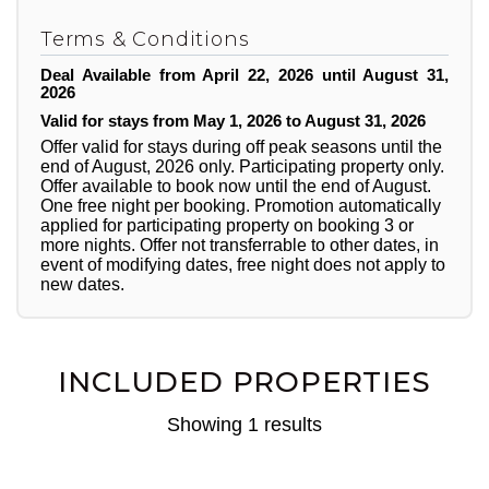
Terms & Conditions
Deal Available from April 22, 2026 until August 31,
2026
Valid for stays from May 1, 2026 to August 31, 2026
Offer valid for stays during off peak seasons until the
end of August, 2026 only. Participating property only.
Offer available to book now until the end of August.
One free night per booking. Promotion automatically
applied for participating property on booking 3 or
more nights. Offer not transferrable to other dates, in
event of modifying dates, free night does not apply to
new dates.
INCLUDED PROPERTIES
Showing 1 results