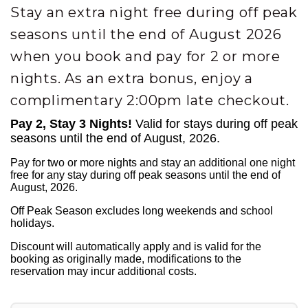
Stay an extra night free during off peak
seasons until the end of August 2026
when you book and pay for 2 or more
nights. As an extra bonus, enjoy a
complimentary 2:00pm late checkout.
Pay 2, Stay 3 Nights!
Valid for stays during off peak
seasons until the end of August, 2026.
Pay for two or more nights and stay an additional one night
free for any stay during off peak seasons until the end of
August, 2026.
Off Peak Season excludes long weekends and school
holidays.
Discount will automatically apply and is valid for the
booking as originally made, modifications to the
reservation may incur additional costs.