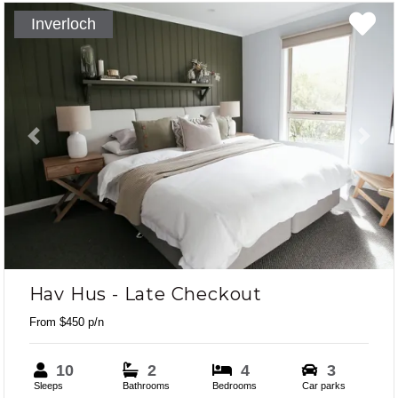
Inverloch
Previous
Next
Hav Hus - Late Checkout
From $450 p/n
10
2
4
3
Sleeps
Bathrooms
Bedrooms
Car parks