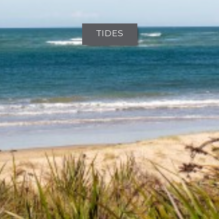
TIDES