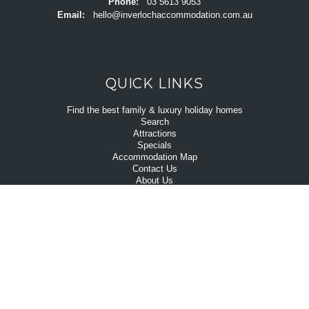
Phone:
03 5613 9053
Email:
hello@inverlochaccommodation.com.au
QUICK LINKS
Find the best family & luxury holiday homes
Search
Attractions
Specials
Accommodation Map
Contact Us
About Us
ABOUT US
Inverloch is located only 1.5 hours east of Melbourne. Inverloch's
beautiful beaches and shorelines, lush rural hinterland and the low key
village vibe are unruffled by the annual influx of summer visitors that