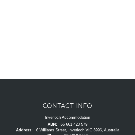
CONTACT INFO
Inverloch Accommodation
ABN:
66 661 420 579
Address:
6 Williams Street, Inverloch VIC 3996, Australia