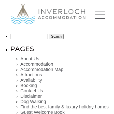
Search
for:
PAGES
About Us
Accommodation
Accommodation Map
Attractions
Availability
Booking
Contact Us
Disclaimer
Dog Walking
Find the best family & luxury holiday homes
Guest Welcome Book