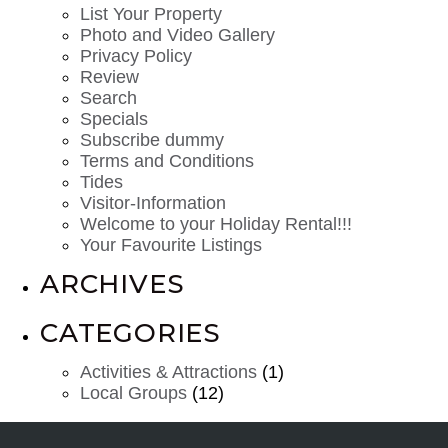
List Your Property
Photo and Video Gallery
Privacy Policy
Review
Search
Specials
Subscribe dummy
Terms and Conditions
Tides
Visitor-Information
Welcome to your Holiday Rental!!!
Your Favourite Listings
ARCHIVES
CATEGORIES
Activities & Attractions
(1)
Local Groups
(12)