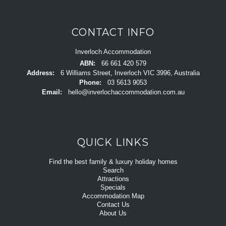
CONTACT INFO
Inverloch Accommodation
ABN:
66 661 420 579
Address:
6 Williams Street, Inverloch VIC 3996, Australia
Phone:
03 5613 9053
Email:
hello@inverlochaccommodation.com.au
QUICK LINKS
Find the best family & luxury holiday homes
Search
Attractions
Specials
Accommodation Map
Contact Us
About Us