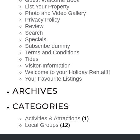
List Your Property
Photo and Video Gallery
Privacy Policy
Review
Search
Specials
Subscribe dummy
Terms and Conditions
Tides
Visitor-Information
Welcome to your Holiday Rental!!!
Your Favourite Listings
ARCHIVES
CATEGORIES
Activities & Attractions
(1)
Local Groups
(12)