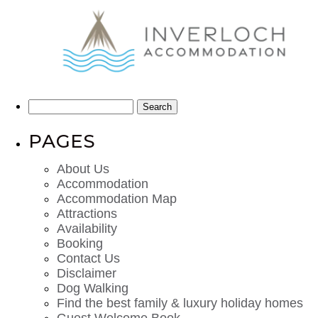
Search
for:
PAGES
About Us
Accommodation
Accommodation Map
Attractions
Availability
Booking
Contact Us
Disclaimer
Dog Walking
Find the best family & luxury holiday homes
Guest Welcome Book