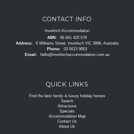
CONTACT INFO
Inverloch Accommodation
ABN:
66 661 420 579
Address:
6 Williams Street, Inverloch VIC 3996, Australia
Phone:
03 5613 9053
Email:
hello@inverlochaccommodation.com.au
QUICK LINKS
Find the best family & luxury holiday homes
Search
Attractions
Specials
Accommodation Map
Contact Us
About Us