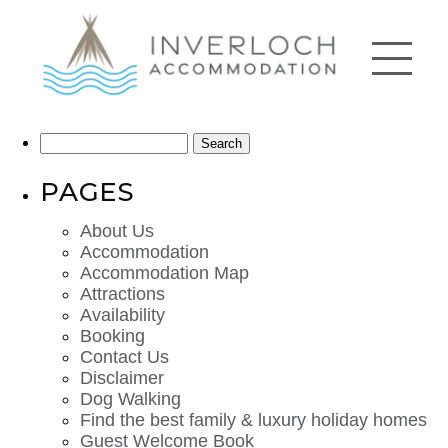
Search
for:
PAGES
About Us
Accommodation
Accommodation Map
Attractions
Availability
Booking
Contact Us
Disclaimer
Dog Walking
Find the best family & luxury holiday homes
Guest Welcome Book