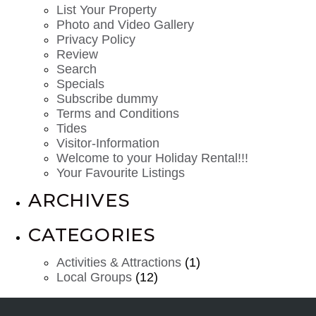
List Your Property
Photo and Video Gallery
Privacy Policy
Review
Search
Specials
Subscribe dummy
Terms and Conditions
Tides
Visitor-Information
Welcome to your Holiday Rental!!!
Your Favourite Listings
ARCHIVES
CATEGORIES
Activities & Attractions
(1)
Local Groups
(12)