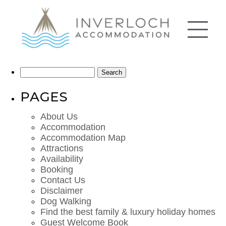
Search
for:
PAGES
About Us
Accommodation
Accommodation Map
Attractions
Availability
Booking
Contact Us
Disclaimer
Dog Walking
Find the best family & luxury holiday homes
Guest Welcome Book