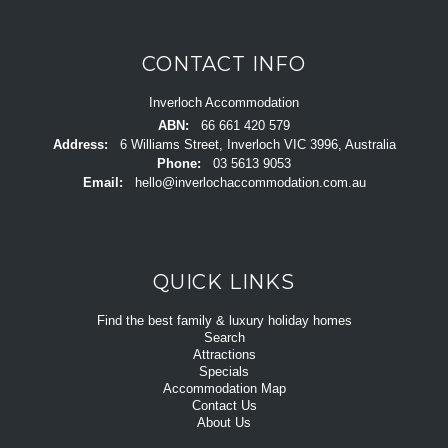
CONTACT INFO
Inverloch Accommodation
ABN:
66 661 420 579
Address:
6 Williams Street, Inverloch VIC 3996, Australia
Phone:
03 5613 9053
Email:
hello@inverlochaccommodation.com.au
QUICK LINKS
Find the best family & luxury holiday homes
Search
Attractions
Specials
Accommodation Map
Contact Us
About Us