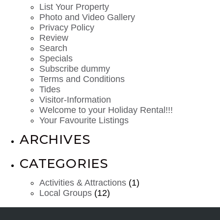
List Your Property
Photo and Video Gallery
Privacy Policy
Review
Search
Specials
Subscribe dummy
Terms and Conditions
Tides
Visitor-Information
Welcome to your Holiday Rental!!!
Your Favourite Listings
ARCHIVES
CATEGORIES
Activities & Attractions
(1)
Local Groups
(12)