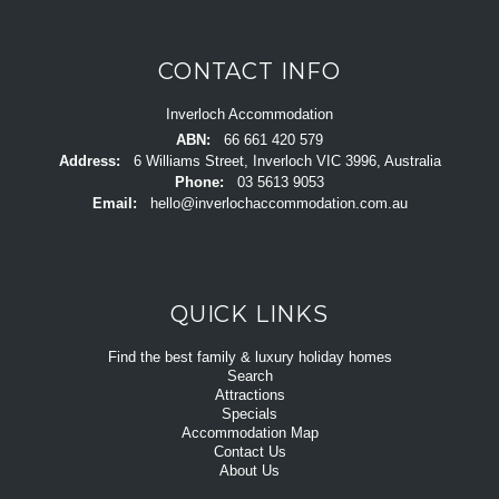
CONTACT INFO
Inverloch Accommodation
ABN:
66 661 420 579
Address:
6 Williams Street, Inverloch VIC 3996, Australia
Phone:
03 5613 9053
Email:
hello@inverlochaccommodation.com.au
QUICK LINKS
Find the best family & luxury holiday homes
Search
Attractions
Specials
Accommodation Map
Contact Us
About Us