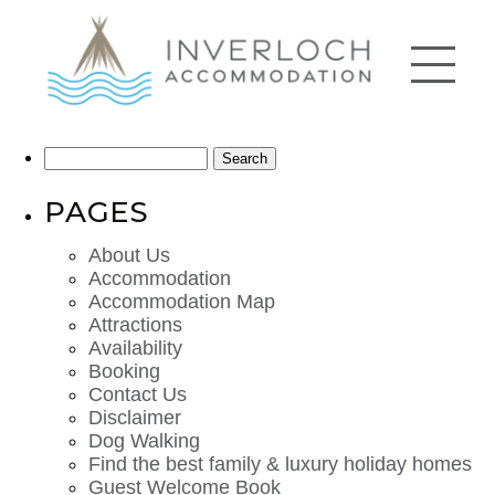
Search
for:
PAGES
About Us
Accommodation
Accommodation Map
Attractions
Availability
Booking
Contact Us
Disclaimer
Dog Walking
Find the best family & luxury holiday homes
Guest Welcome Book