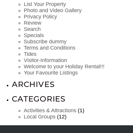
List Your Property
Photo and Video Gallery
Privacy Policy
Review
Search
Specials
Subscribe dummy
Terms and Conditions
Tides
Visitor-Information
Welcome to your Holiday Rental!!!
Your Favourite Listings
ARCHIVES
CATEGORIES
Activities & Attractions
(1)
Local Groups
(12)