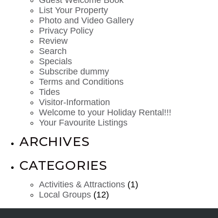
List Your Property
Photo and Video Gallery
Privacy Policy
Review
Search
Specials
Subscribe dummy
Terms and Conditions
Tides
Visitor-Information
Welcome to your Holiday Rental!!!
Your Favourite Listings
ARCHIVES
CATEGORIES
Activities & Attractions
(1)
Local Groups
(12)