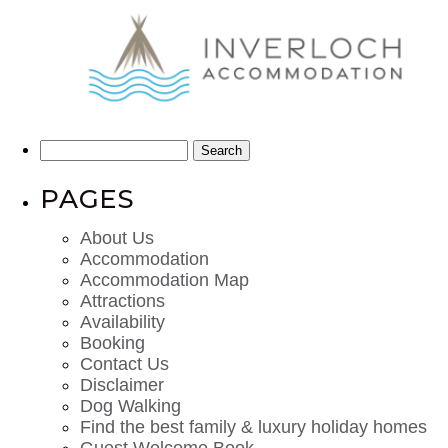
Search
for:
PAGES
About Us
Accommodation
Accommodation Map
Attractions
Availability
Booking
Contact Us
Disclaimer
Dog Walking
Find the best family & luxury holiday homes
Guest Welcome Book