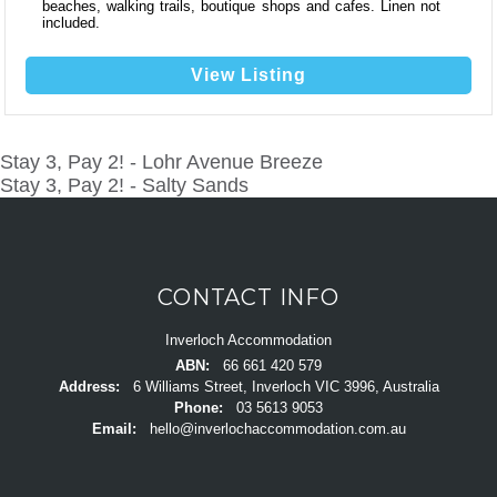
beaches, walking trails, boutique shops and cafes. Linen not
included.
View Listing
Stay 3, Pay 2! - Lohr Avenue Breeze
POST
Stay 3, Pay 2! - Salty Sands
NAVIGATION
CONTACT INFO
Inverloch Accommodation
ABN:
66 661 420 579
Address:
6 Williams Street, Inverloch VIC 3996, Australia
Phone:
03 5613 9053
Email:
hello@inverlochaccommodation.com.au