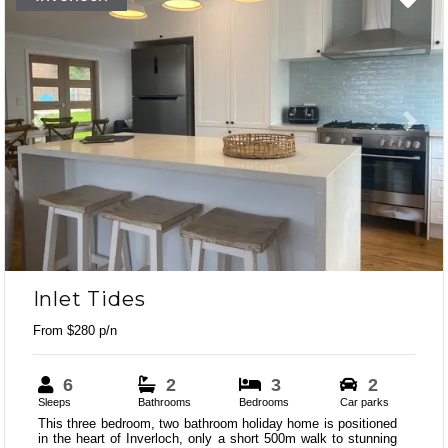
Previous
Next
Inlet Tides
From $280 p/n
6
2
3
2
Sleeps
Bathrooms
Bedrooms
Car parks
This three bedroom, two bathroom holiday home is positioned
in the heart of Inverloch, only a short 500m walk to stunning