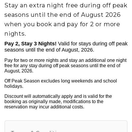
Stay an extra night free during off peak
seasons until the end of August 2026
when you book and pay for 2 or more
nights.
Pay 2, Stay 3 Nights!
Valid for stays during off peak
seasons until the end of August, 2026.
Pay for two or more nights and stay an additional one night
free for any stay during off peak seasons until the end of
August, 2026.
Off Peak Season excludes long weekends and school
holidays.
Discount will automatically apply and is valid for the
booking as originally made, modifications to the
reservation may incur additional costs.