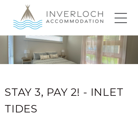
STAY 3, PAY 2! - INLET
TIDES