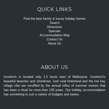
QUICK LINKS
Find the best family & luxury holiday homes
Search
Attractions
Specials
Accommodation Map
Contact Us
About Us
ABOUT US
Inverloch is located only 1.5 hours east of Melbourne. Inverloch's
beautiful beaches and shorelines, lush rural hinterland and the low key
village vibe are unruffled by the annual influx of summer visitors that
has been a ritual for more than 130 years. Our holiday accommodation
has something to suit a variety of budgets and tastes.