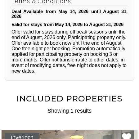
Terms & Conditions
Deal Available from May 14, 2026 until August 31,
2026
Valid for stays from May 14, 2026 to August 31, 2026
Offer valid for stays during off peak seasons until the
end of August, 2026 only. Participating property only.
Offer available to book now until the end of August.
One free night per booking. Promotion automatically
applied for participating property on booking 3 or
more nights. Offer not transferrable to other dates, in
event of modifying dates, free night does not apply to
new dates.
INCLUDED PROPERTIES
Showing 1 results
Inverloch