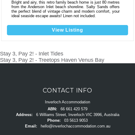
Bright and airy, this retro family beach home is just 80 metres
from the Anderson Inlet beach shoreline. Salty Sands offers
the perfect blend of vintage charm and modern comfort, your
ideal seaside escape awaits! Linen not included.
View Listing
Stay 3, Pay 2! - Inlet Tides
POST
Stay 3, Pay 2! - Treetops Haven Venus Bay
NAVIGATION
CONTACT INFO
Inverloch Accommodation
ABN:
66 661 420 579
Address:
6 Williams Street, Inverloch VIC 3996, Australia
Phone:
03 5613 9053
Email:
hello@inverlochaccommodation.com.au