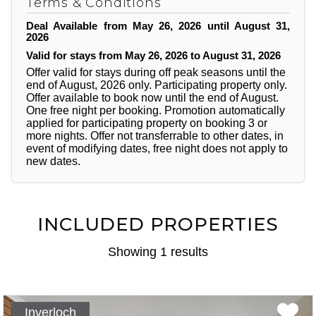
Terms & Conditions
Deal Available from May 26, 2026 until August 31,
2026
Valid for stays from May 26, 2026 to August 31, 2026
Offer valid for stays during off peak seasons until the
end of August, 2026 only. Participating property only.
Offer available to book now until the end of August.
One free night per booking. Promotion automatically
applied for participating property on booking 3 or
more nights. Offer not transferrable to other dates, in
event of modifying dates, free night does not apply to
new dates.
INCLUDED PROPERTIES
Showing 1 results
Inverloch