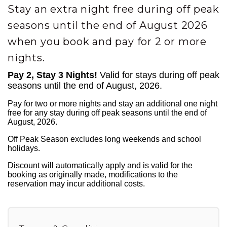
Stay an extra night free during off peak
seasons until the end of August 2026
when you book and pay for 2 or more
nights.
Pay 2, Stay 3 Nights!
Valid for stays during off peak
seasons until the end of August, 2026.
Pay for two or more nights and stay an additional one night
free for any stay during off peak seasons until the end of
August, 2026.
Off Peak Season excludes long weekends and school
holidays.
Discount will automatically apply and is valid for the
booking as originally made, modifications to the
reservation may incur additional costs.