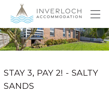
STAY 3, PAY 2! - SALTY
SANDS