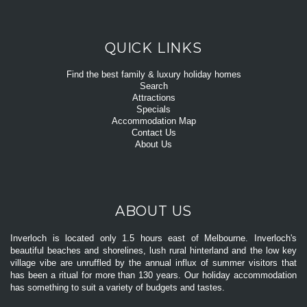
QUICK LINKS
Find the best family & luxury holiday homes
Search
Attractions
Specials
Accommodation Map
Contact Us
About Us
ABOUT US
Inverloch is located only 1.5 hours east of Melbourne. Inverloch's
beautiful beaches and shorelines, lush rural hinterland and the low key
village vibe are unruffled by the annual influx of summer visitors that
has been a ritual for more than 130 years. Our holiday accommodation
has something to suit a variety of budgets and tastes.