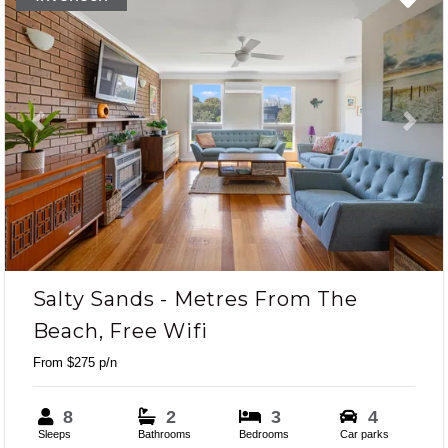
Previous
Next
Salty Sands - Metres From The
Beach, Free Wifi
From $275 p/n
8
2
3
4
Sleeps
Bathrooms
Bedrooms
Car parks